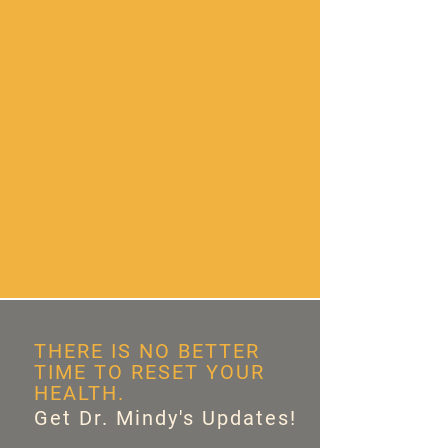
THERE IS NO BETTER
TIME TO RESET YOUR
HEALTH.
Get Dr. Mindy's Updates!