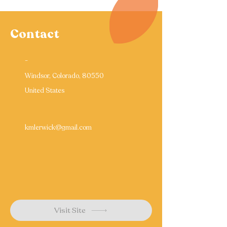
Contact
-
Windsor, Colorado, 80550
United States
kmlerwick@gmail.com
Visit Site