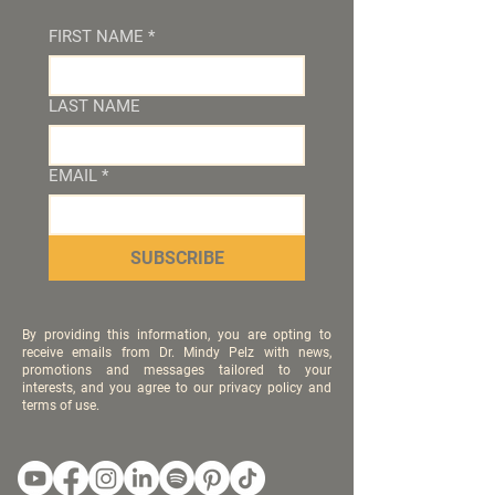
FIRST NAME
*
LAST NAME
EMAIL
*
SUBSCRIBE
By providing this information, you are opting to
receive emails from Dr. Mindy Pelz with news,
promotions and messages tailored to your
interests, and you agree to our privacy policy and
terms of use.