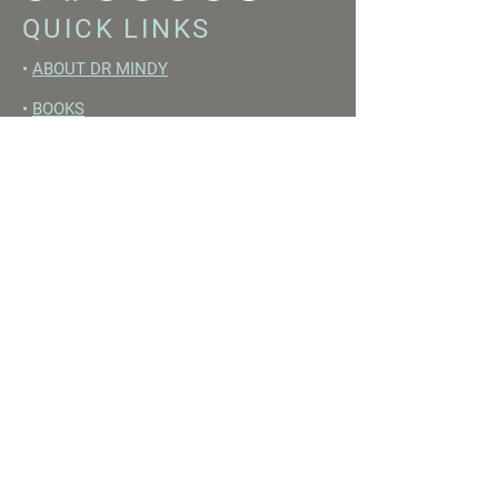
QUICK LINKS
•
ABOUT DR MINDY
•
BOOKS
•
RESET ACADEMY
•
LIVE LIKE A GIRL PODCAST
•
YOUTUBE
FREE RESOURCES
•
YOUTUBE CHANNEL
•
FAST TRAINING WEEK
•
BEGINNERS GUIDE TO FASTING
•
HORMONE BUILDING FOODS
•
NERVOUS SYSTEM RESET GUIDE