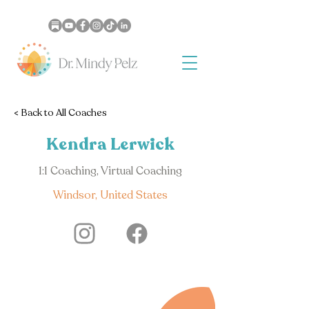
< Back to All Coaches
Kendra Lerwick
1:1 Coaching, Virtual Coaching
Windsor, United States