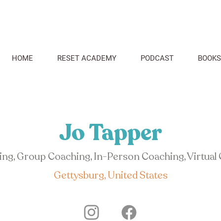
HOME
RESET ACADEMY
PODCAST
BOOKS
Jo Tapper
hing, Group Coaching, In-Person Coaching, Virtual
Gettysburg, United States