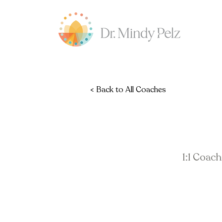
< Back to All Coaches
1:1 Coac