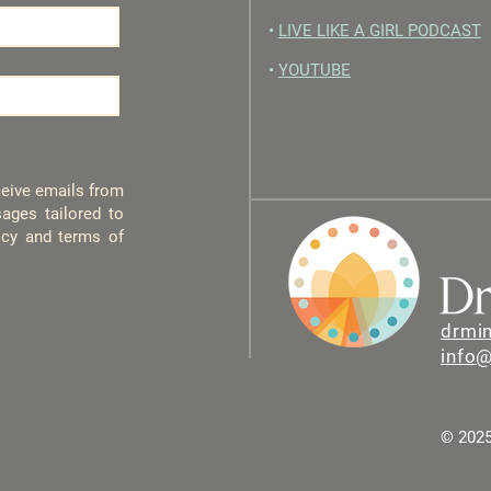
•
LIVE LIKE A GIRL PODCAST
•
YOUTUBE
eceive emails from
ages tailored to
licy and terms of
drmi
info
© 2025 