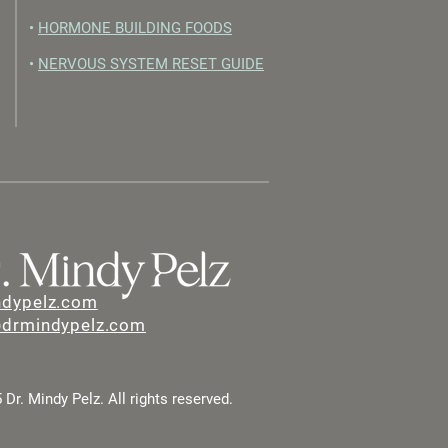
•
HORMONE BUILDING FOODS
•
NERVOUS SYSTEM RESET GUIDE
ndypelz.com
@drmindypelz.com
Dr. Mindy Pelz. All rights reserved.