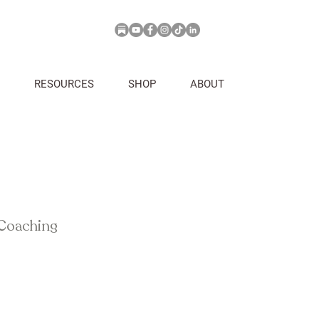
RESOURCES
SHOP
ABOUT
 Coaching