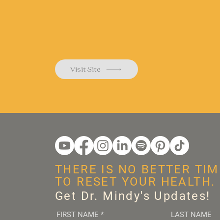
Visit Site
THERE IS NO BETTER TIM
TO RESET YOUR HEALTH.
Get Dr. Mindy's Updates!
FIRST NAME
*
LAST NAME