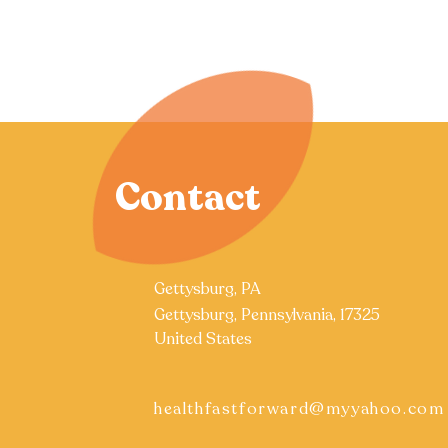
Contact
Gettysburg, PA
Gettysburg, Pennsylvania, 17325
United States
healthfastforward@myyahoo.com