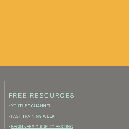
FREE RESOURCES
•
YOUTUBE CHANNEL
•
FAST TRAINING WEEK
•
BEGINNERS GUIDE TO FASTING