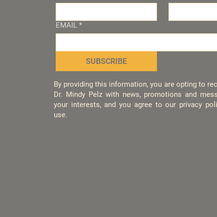
EMAIL
*
SUBSCRIBE
By providing this information, you are opting to r
Dr. Mindy Pelz with news, promotions and mess
your interests, and you agree to our privacy po
use.