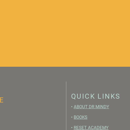
QUICK LINKS
E
•
ABOUT DR MINDY
•
BOOKS
•
RESET ACADEMY