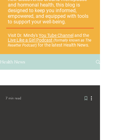
and hormonal health, this blog is
designed to keep you informed,
empowered, and equipped with tools
to support your well-being.
Visit Dr. Mindy's
You Tube Channel
and the
Live Like a Girl Podcast
(formally known as The
for the latest Health News.
Resetter Podcast)
Health News
All Posts
7 min read