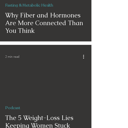
Fasting & Metabolic Health
Why Fiber and Hormones
Are More Connected Than
You Think
2 min read
Podcast
The 5 Weight-Loss Lies
Keeping Women Stuck