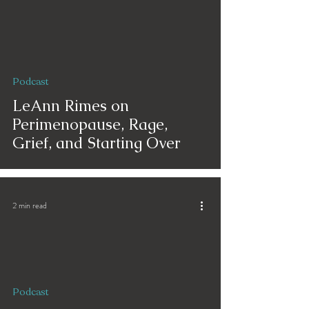
Podcast
LeAnn Rimes on
Perimenopause, Rage,
Grief, and Starting Over
2 min read
Podcast