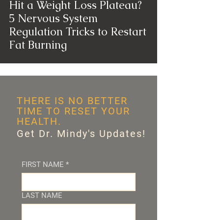
Hit a Weight Loss Plateau?
5 Nervous System
Regulation Tricks to Restart
Fat Burning
THERE IS NO BETTER
TIME TO RESET YOUR
HEALTH.
Get Dr. Mindy's Updates!
FIRST NAME
*
LAST NAME