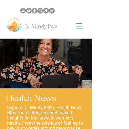
Health News
Explore Dr. Mindy Pelz’s Health News
Blog for reliable, research-based
insights on the latest in women’s
health. From the science of fasting to
new discoveries around menopause