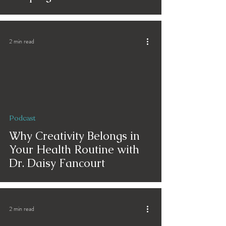
2 min read
Podcast
Why Creativity Belongs in
Your Health Routine with
Dr. Daisy Fancourt
2 min read