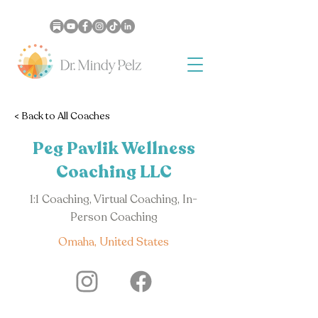
< Back to All Coaches
Peg Pavlik Wellness
Coaching LLC
1:1 Coaching, Virtual Coaching, In-
Person Coaching
Omaha, United States