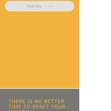
Visit Site
THERE IS NO BETTER
TIME TO RESET YOUR