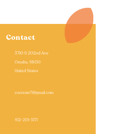
Contact
3710 S 202nd Ave
Omaha, 68130
United States
cocreate7@gmail.com
612-201-5171