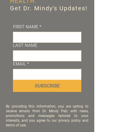
HEALTH.
Get Dr. Mindy's Updates!
FIRST NAME
*
LAST NAME
EMAIL
*
SUBSCRIBE
By providing this information, you are opting to
receive emails from Dr. Mindy Pelz with news,
promotions and messages tailored to your
interests, and you agree to our privacy policy and
terms of use.