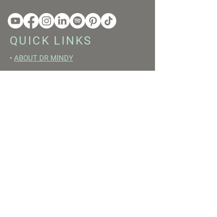
QUICK LINKS
•
ABOUT DR MINDY
•
BOOKS
•
RESET ACADEMY
•
LIVE LIKE A GIRL PODCAST
•
YOUTUBE
FREE RESOURCES
•
YOUTUBE CHANNEL
•
FAST TRAINING WEEK
•
BEGINNERS GUIDE TO FASTING
•
HORMONE BUILDING FOODS