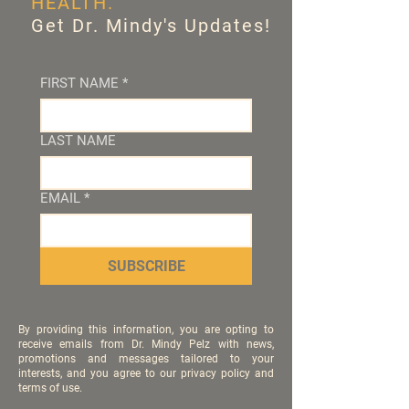
HEALTH.
Get Dr. Mindy's Updates!
FIRST NAME
*
LAST NAME
EMAIL
*
SUBSCRIBE
By providing this information, you are opting to
receive emails from Dr. Mindy Pelz with news,
promotions and messages tailored to your
interests, and you agree to our privacy policy and
terms of use.