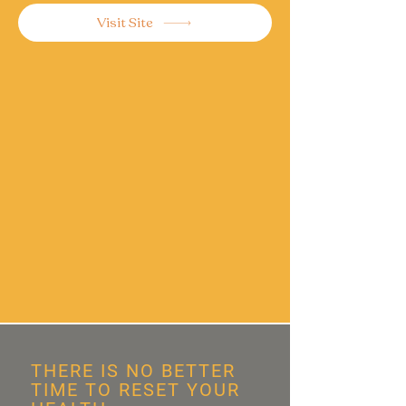
Visit Site
THERE IS NO BETTER
TIME TO RESET YOUR