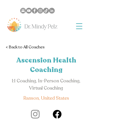
< Back to All Coaches
Ascension Health
Coaching
1:1 Coaching, In-Person Coaching,
Virtual Coaching
Ranson, United States