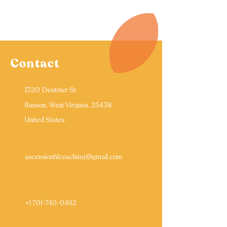
Contact
1320 Destrier St
Ranson, West Virginia, 25438
United States
ascensionhlcoaching@gmail.com
+1 701-740-0462