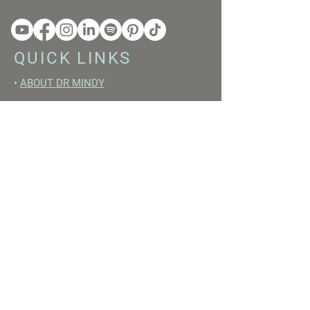
QUICK LINKS
•
ABOUT DR MINDY
•
BOOKS
•
RESET ACADEMY
•
LIVE LIKE A GIRL PODCAST
•
YOUTUBE
FREE RESOURCES
•
YOUTUBE CHANNEL
•
FAST TRAINING WEEK
•
BEGINNERS GUIDE TO FASTING
•
HORMONE BUILDING FOODS