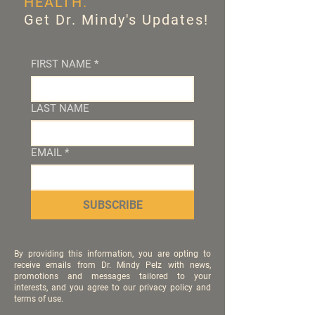
HEALTH.
Get Dr. Mindy's Updates!
FIRST NAME
*
LAST NAME
EMAIL
*
SUBSCRIBE
By providing this information, you are opting to
receive emails from Dr. Mindy Pelz with news,
promotions and messages tailored to your
interests, and you agree to our privacy policy and
terms of use.