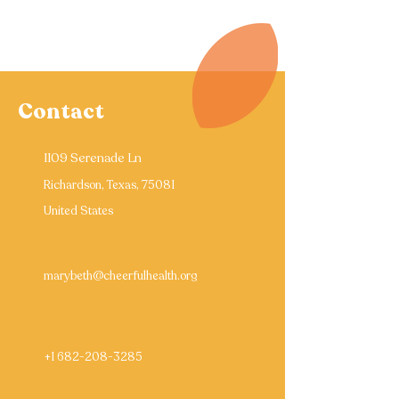
Contact
1109 Serenade Ln
Richardson, Texas, 75081
United States
marybeth@cheerfulhealth.org
+1 682-208-3285