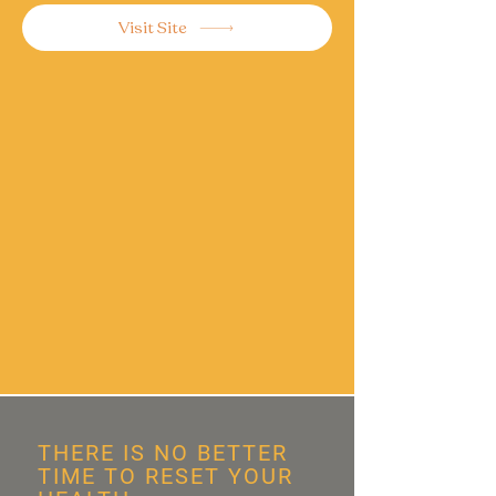
Visit Site
THERE IS NO BETTER
TIME TO RESET YOUR