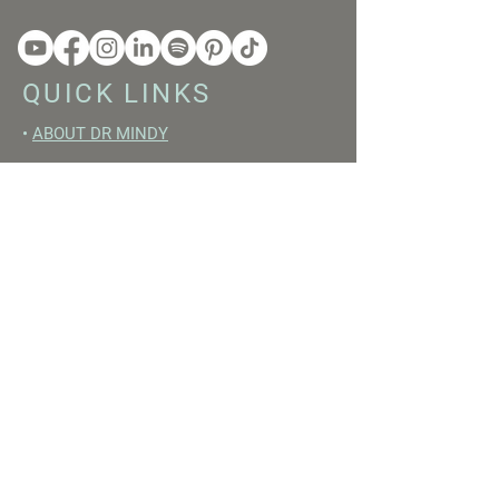
QUICK LINKS
•
ABOUT DR MINDY
•
BOOKS
•
RESET ACADEMY
•
LIVE LIKE A GIRL PODCAST
•
YOUTUBE
FREE RESOURCES
•
YOUTUBE CHANNEL
•
FAST TRAINING WEEK
•
BEGINNERS GUIDE TO FASTING
•
HORMONE BUILDING FOODS