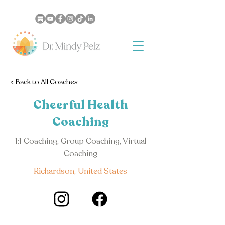
< Back to All Coaches
Cheerful Health
Coaching
1:1 Coaching, Group Coaching, Virtual
Coaching
Richardson, United States