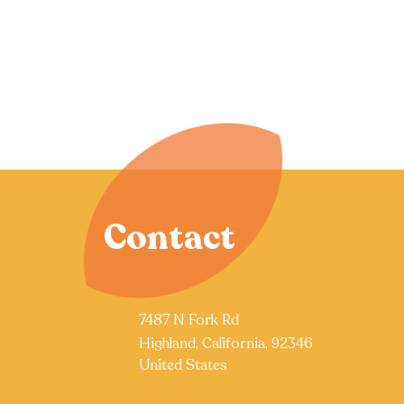
Contact
7487 N Fork Rd
Highland, California, 92346
United States