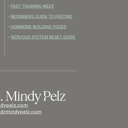
•
FAST TRAINING WEEK
•
BEGINNERS GUIDE TO FASTING
•
HORMONE BUILDING FOODS
•
NERVOUS SYSTEM RESET GUIDE
ndypelz.com
@drmindypelz.com