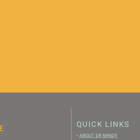
QUICK LINKS
E
•
ABOUT DR MINDY