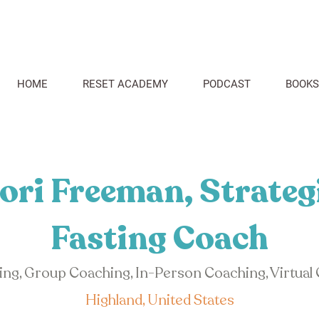
HOME
RESET ACADEMY
PODCAST
BOOKS
ori Freeman, Strateg
Fasting Coach
hing, Group Coaching, In-Person Coaching, Virtual
Highland, United States