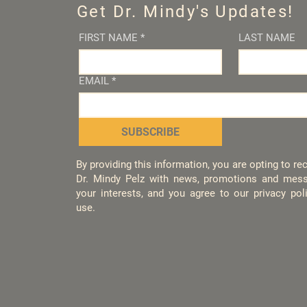
Get Dr. Mindy's Updates!
FIRST NAME
*
LAST NAME
EMAIL
*
SUBSCRIBE
By providing this information, you are opting to r
Dr. Mindy Pelz with news, promotions and mess
your interests, and you agree to our privacy po
use.