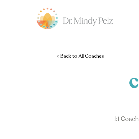
< Back to All Coaches
C
1:1 Coac