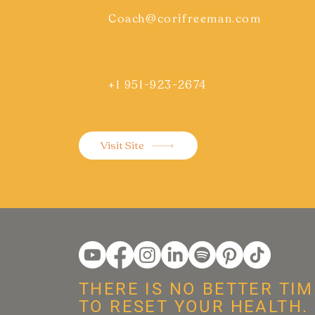
Coach@corifreeman.com
+1 951-923-2674
Visit Site
THERE IS NO BETTER TIM
TO RESET YOUR HEALTH.