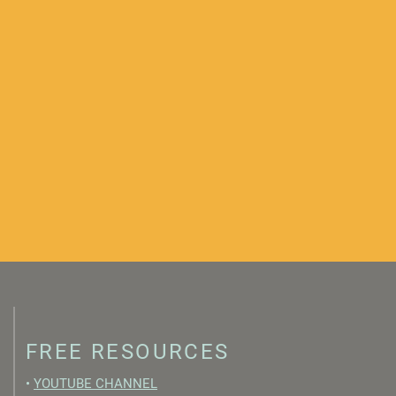
FREE RESOURCES
•
YOUTUBE CHANNEL