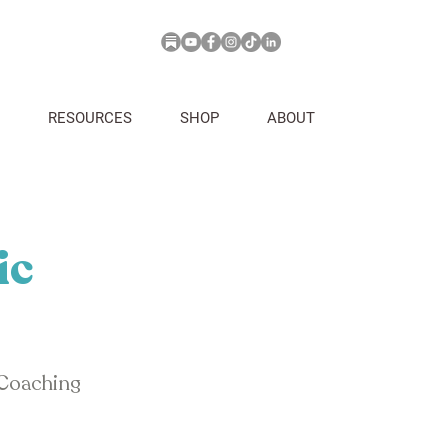
RESOURCES
SHOP
ABOUT
ic
 Coaching