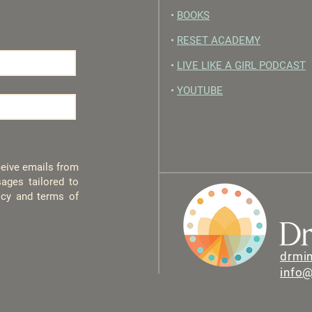
•
BOOKS
•
RESET ACADEMY
•
LIVE LIKE A GIRL PODCAST
•
YOUTUBE
eceive emails from
ages tailored to
licy and terms of
drmi
info