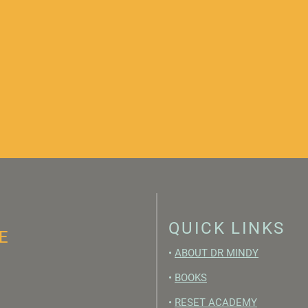
QUICK LINKS
E
•
ABOUT DR MINDY
•
BOOKS
•
RESET ACADEMY