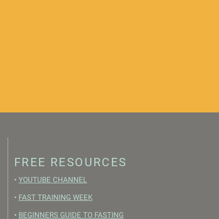
FREE RESOURCES
•
YOUTUBE CHANNEL
•
FAST TRAINING WEEK
•
BEGINNERS GUIDE TO FASTING