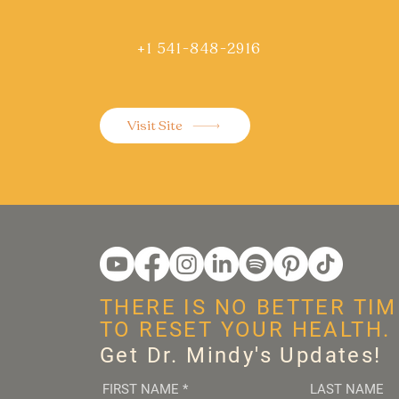
+1 541-848-2916
Visit Site
THERE IS NO BETTER TIM
TO RESET YOUR HEALTH.
Get Dr. Mindy's Updates!
FIRST NAME
*
LAST NAME