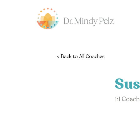
< Back to All Coaches
Sus
1:1 Coac