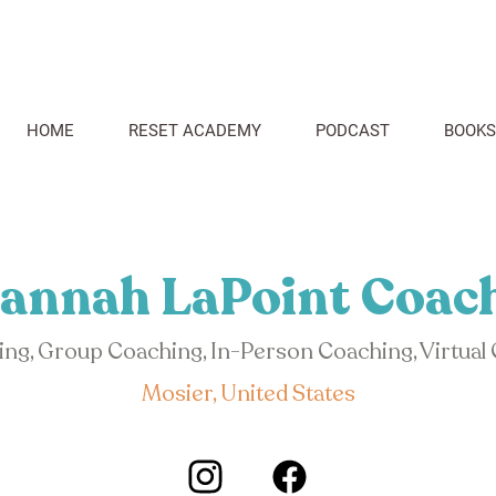
HOME
RESET ACADEMY
PODCAST
BOOKS
annah LaPoint Coac
hing, Group Coaching, In-Person Coaching, Virtual
Mosier, United States