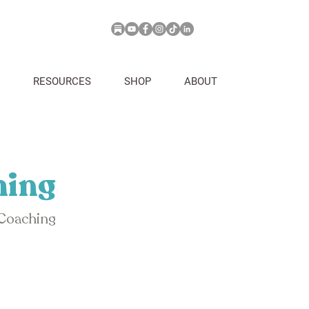
RESOURCES
SHOP
ABOUT
hing
 Coaching