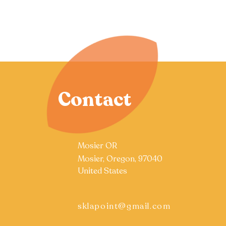
Contact
Mosier OR
Mosier, Oregon, 97040
United States
sklapoint@gmail.com