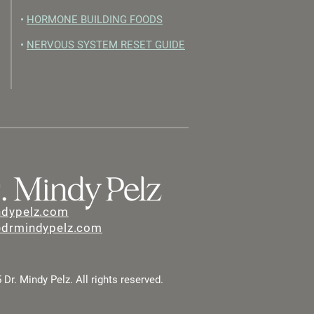
•
HORMONE BUILDING FOODS
•
NERVOUS SYSTEM RESET GUIDE
ndypelz.com
@drmindypelz.com
Dr. Mindy Pelz. All rights reserved.