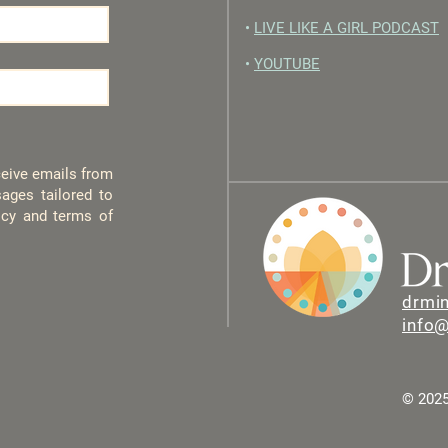
•
LIVE LIKE A GIRL PODCAST
•
YOUTUBE
eceive emails from
ages tailored to
licy and terms of
drmi
info
© 2025 