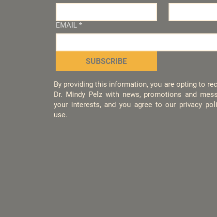
EMAIL
*
SUBSCRIBE
By providing this information, you are opting to r
Dr. Mindy Pelz with news, promotions and mess
your interests, and you agree to our privacy po
use.