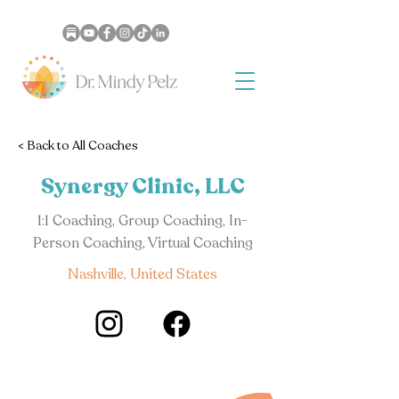
< Back to All Coaches
Synergy Clinic, LLC
1:1 Coaching, Group Coaching, In-
Person Coaching, Virtual Coaching
Nashville, United States