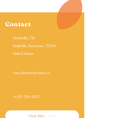
Contact
Nashville, TN
Nashville, Tennessee, 37204
United States
sonya@synergyclinic.co
+1 615-390-9122
Visit Site