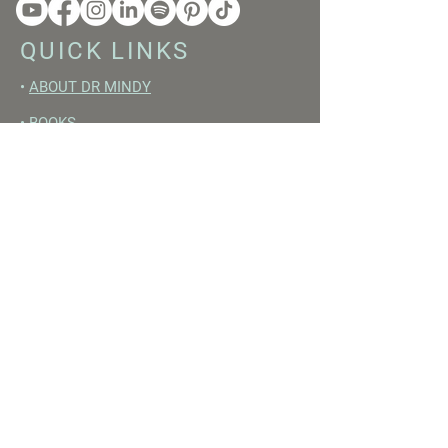
QUICK LINKS
•
ABOUT DR MINDY
•
BOOKS
•
RESET ACADEMY
•
LIVE LIKE A GIRL PODCAST
•
YOUTUBE
FREE RESOURCES
•
YOUTUBE CHANNEL
•
FAST TRAINING WEEK
•
BEGINNERS GUIDE TO FASTING
•
HORMONE BUILDING FOODS
•
NERVOUS SYSTEM RESET GUIDE