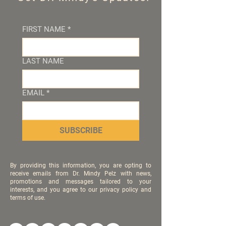
FIRST NAME
*
LAST NAME
EMAIL
*
SUBSCRIBE
By providing this information, you are opting to
receive emails from Dr. Mindy Pelz with news,
promotions and messages tailored to your
interests, and you agree to our privacy policy and
terms of use.