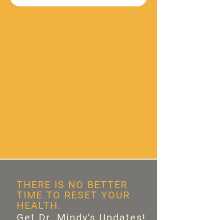
THERE IS NO BETTER
TIME TO RESET YOUR
HEALTH.
Get Dr. Mindy's Updates!