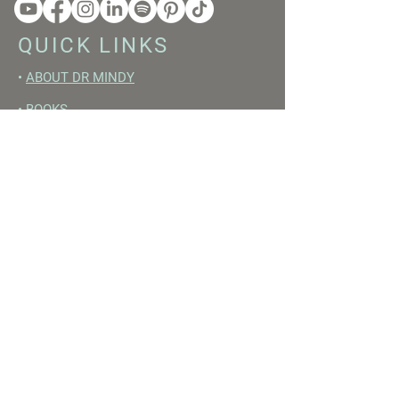
QUICK LINKS
•
ABOUT DR MINDY
•
BOOKS
•
RESET ACADEMY
•
LIVE LIKE A GIRL PODCAST
•
YOUTUBE
FREE RESOURCES
•
YOUTUBE CHANNEL
•
FAST TRAINING WEEK
•
BEGINNERS GUIDE TO FASTING
•
HORMONE BUILDING FOODS
•
NERVOUS SYSTEM RESET GUIDE