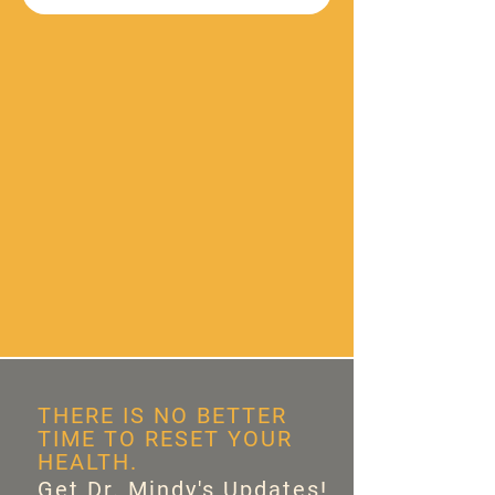
THERE IS NO BETTER
TIME TO RESET YOUR
HEALTH.
Get Dr. Mindy's Updates!