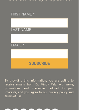
FIRST NAME
*
LAST NAME
EMAIL
*
SUBSCRIBE
By providing this information, you are opting to
receive emails from Dr. Mindy Pelz with news,
promotions and messages tailored to your
interests, and you agree to our privacy policy and
terms of use.