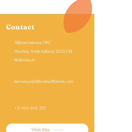
Contact
Rijksstraatweg 280
Haarlem, North Holland, 2025 DN
Netherlands
lienvangogh@healandflourish.com
+31 644-903-257
Visit Site