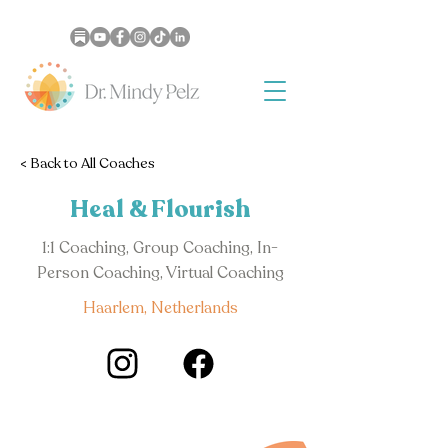
< Back to All Coaches
Heal & Flourish
1:1 Coaching, Group Coaching, In-
Person Coaching, Virtual Coaching
Haarlem, Netherlands