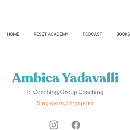
HOME
RESET ACADEMY
PODCAST
BOOKS
Ambica Yadavalli
1:1 Coaching, Group Coaching
Singapore, Singapore