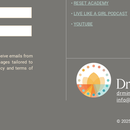
•
RESET ACADEMY
•
LIVE LIKE A GIRL PODCAST
•
YOUTUBE
eceive emails from
ages tailored to
licy and terms of
drmi
info
© 2025 