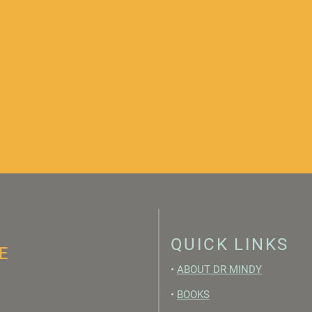
QUICK LINKS
E
•
ABOUT DR MINDY
•
BOOKS