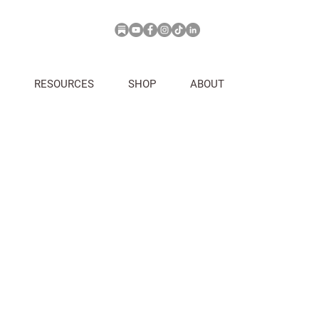
RESOURCES
SHOP
ABOUT