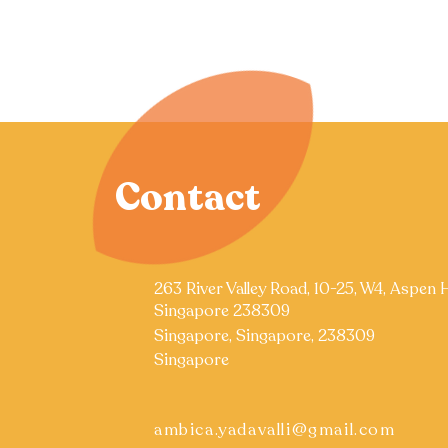
Contact
263 River Valley Road, 10-25, W4, Aspen 
Singapore 238309
Singapore, Singapore, 238309
Singapore
ambica.yadavalli@gmail.com