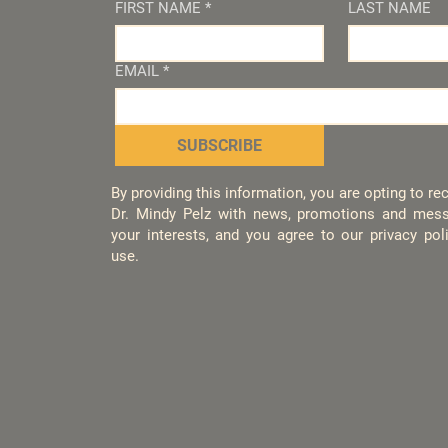
FIRST NAME
*
LAST NAME
EMAIL
*
SUBSCRIBE
By providing this information, you are opting to r
Dr. Mindy Pelz with news, promotions and mess
your interests, and you agree to our privacy po
use.