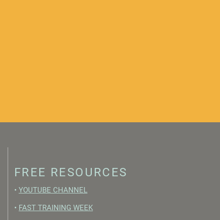
FREE RESOURCES
•
YOUTUBE CHANNEL
•
FAST TRAINING WEEK