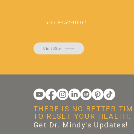
+65 8452-0962
Visit Site
THERE IS NO BETTER TIM
TO RESET YOUR HEALTH.
Get Dr. Mindy's Updates!