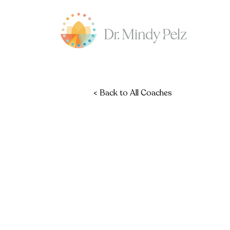
< Back to All Coaches