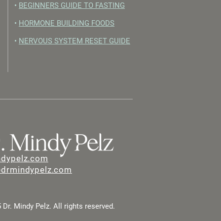
•
BEGINNERS GUIDE TO FASTING
•
HORMONE BUILDING FOODS
•
NERVOUS SYSTEM RESET GUIDE
ndypelz.com
@drmindypelz.com
Dr. Mindy Pelz. All rights reserved.