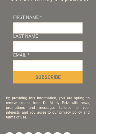
FIRST NAME
*
LAST NAME
EMAIL
*
SUBSCRIBE
By providing this information, you are opting to
receive emails from Dr. Mindy Pelz with news,
promotions and messages tailored to your
interests, and you agree to our privacy policy and
terms of use.