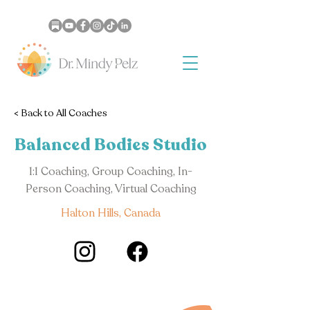
< Back to All Coaches
Balanced Bodies Studio
1:1 Coaching, Group Coaching, In-
Person Coaching, Virtual Coaching
Halton Hills, Canada