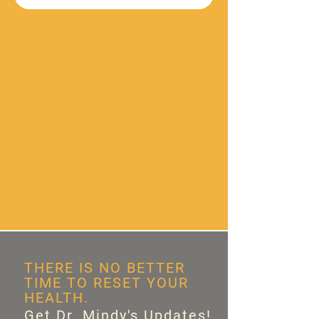
THERE IS NO BETTER
TIME TO RESET YOUR
HEALTH.
Get Dr. Mindy's Updates!