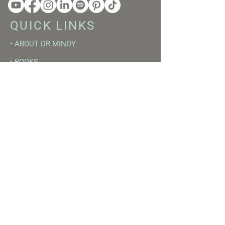
QUICK LINKS
•
ABOUT DR MINDY
•
BOOKS
•
RESET ACADEMY
•
LIVE LIKE A GIRL PODCAST
•
YOUTUBE
FREE RESOURCES
•
YOUTUBE CHANNEL
•
FAST TRAINING WEEK
•
BEGINNERS GUIDE TO FASTING
•
HORMONE BUILDING FOODS
•
NERVOUS SYSTEM RESET GUIDE