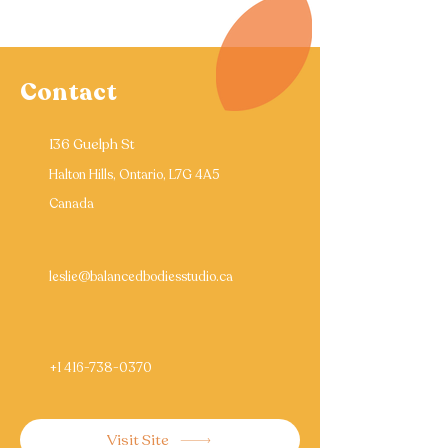
Contact
136 Guelph St
Halton Hills, Ontario, L7G 4A5
Canada
leslie@balancedbodiesstudio.ca
+1 416-738-0370
Visit Site