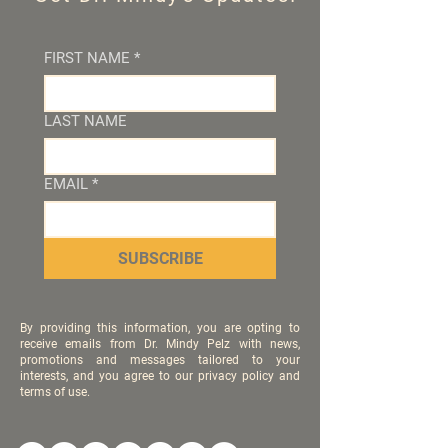
FIRST NAME
*
LAST NAME
EMAIL
*
SUBSCRIBE
By providing this information, you are opting to
receive emails from Dr. Mindy Pelz with news,
promotions and messages tailored to your
interests, and you agree to our privacy policy and
terms of use.