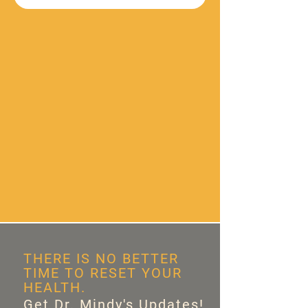
THERE IS NO BETTER
TIME TO RESET YOUR
HEALTH.
Get Dr. Mindy's Updates!