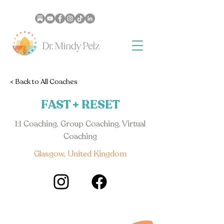
< Back to All Coaches
FAST + RESET
1:1 Coaching, Group Coaching, Virtual
Coaching
Glasgow, United Kingdom