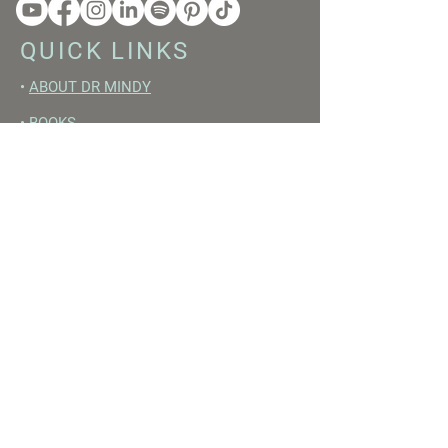
QUICK LINKS
•
ABOUT DR MINDY
•
BOOKS
•
RESET ACADEMY
•
LIVE LIKE A GIRL PODCAST
•
YOUTUBE
FREE RESOURCES
•
YOUTUBE CHANNEL
•
FAST TRAINING WEEK
•
BEGINNERS GUIDE TO FASTING
•
HORMONE BUILDING FOODS
•
NERVOUS SYSTEM RESET GUIDE