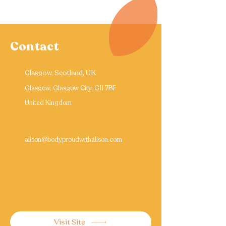
Contact
Glasgow, Scotland, UK
Glasgow, Glasgow City, G11 7BF
United Kingdom
alison@bodyproudwithalison.com
Visit Site