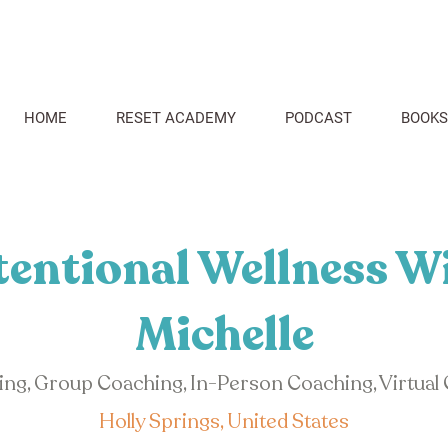
HOME
RESET ACADEMY
PODCAST
BOOKS
tentional Wellness W
Michelle
hing, Group Coaching, In-Person Coaching, Virtual
Holly Springs, United States