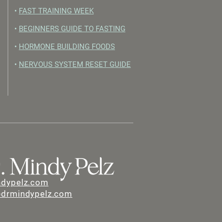
•
FAST TRAINING WEEK
•
BEGINNERS GUIDE TO FASTING
•
HORMONE BUILDING FOODS
•
NERVOUS SYSTEM RESET GUIDE
ndypelz.com
@drmindypelz.com