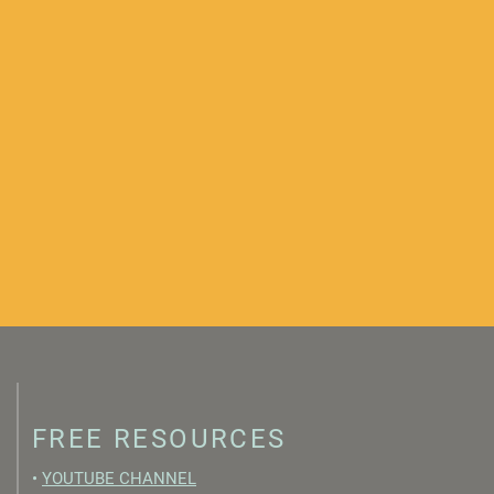
FREE RESOURCES
•
YOUTUBE CHANNEL