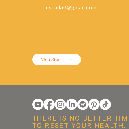
msjenki6@gmail.com
Visit Site
THERE IS NO BETTER TIM
TO RESET YOUR HEALTH.