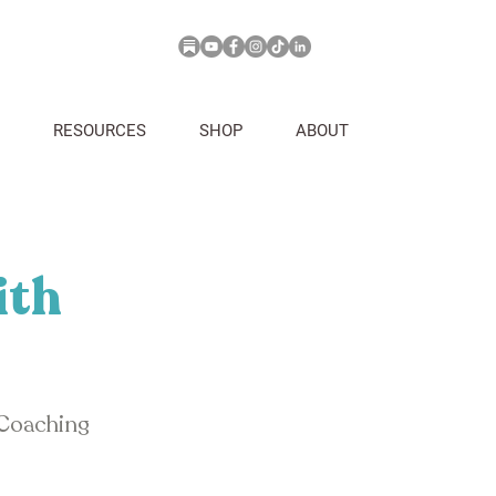
RESOURCES
SHOP
ABOUT
ith
 Coaching