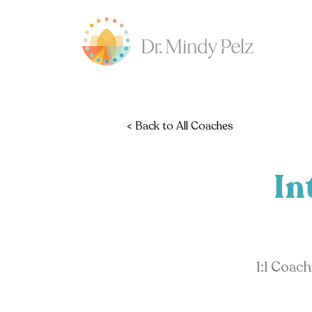
< Back to All Coaches
In
1:1 Coac