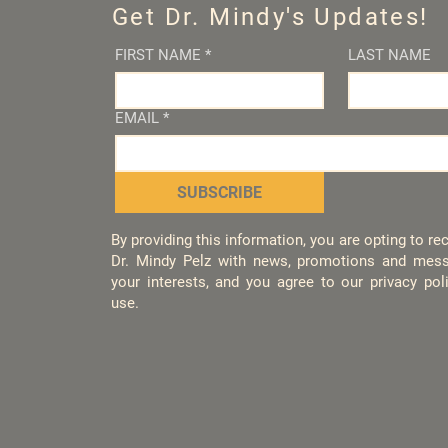
Get Dr. Mindy's Updates!
FIRST NAME
*
LAST NAME
EMAIL
*
SUBSCRIBE
By providing this information, you are opting to r
Dr. Mindy Pelz with news, promotions and mess
your interests, and you agree to our privacy po
use.