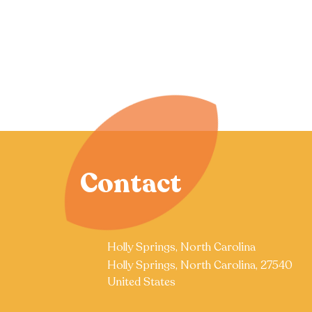
Contact
Holly Springs, North Carolina
Holly Springs, North Carolina, 27540
United States