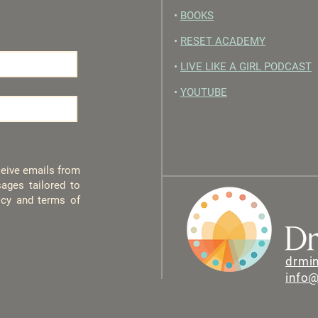
•
BOOKS
•
RESET ACADEMY
•
LIVE LIKE A GIRL PODCAST
•
YOUTUBE
eceive emails from
ages tailored to
licy and terms of
drmi
info