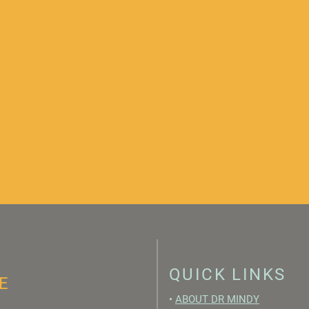
QUICK LINKS
E
•
ABOUT DR MINDY