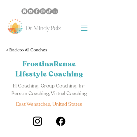
< Back to All Coaches
FrostinaRenae
Lifestyle Coaching
1:1 Coaching, Group Coaching, In-
Person Coaching, Virtual Coaching
East Wenatchee, United States