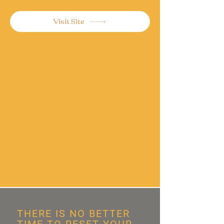
Visit Site
THERE IS NO BETTER