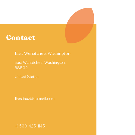
Contact
East Wenatchee, Washington
East Wenatchee, Washington,
98802
United States
frostinaz@hotmail.com
+1 509-423-1143