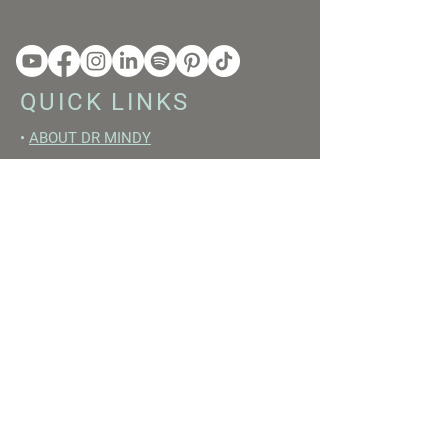
QUICK LINKS
•
ABOUT DR MINDY
•
BOOKS
•
RESET ACADEMY
•
LIVE LIKE A GIRL PODCAST
•
YOUTUBE
FREE RESOURCES
•
YOUTUBE CHANNEL
•
FAST TRAINING WEEK
•
BEGINNERS GUIDE TO FASTING