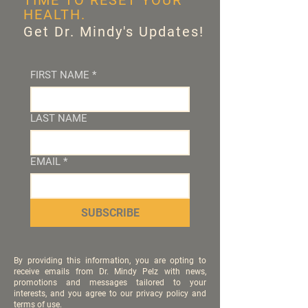
TIME TO RESET YOUR
HEALTH.
Get Dr. Mindy's Updates!
FIRST NAME
*
LAST NAME
EMAIL
*
SUBSCRIBE
By providing this information, you are opting to
receive emails from Dr. Mindy Pelz with news,
promotions and messages tailored to your
interests, and you agree to our privacy policy and
terms of use.