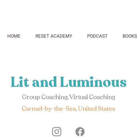
HOME
RESET ACADEMY
PODCAST
BOOKS
Lit and Luminous
Group Coaching, Virtual Coaching
Carmel-by-the-Sea, United States