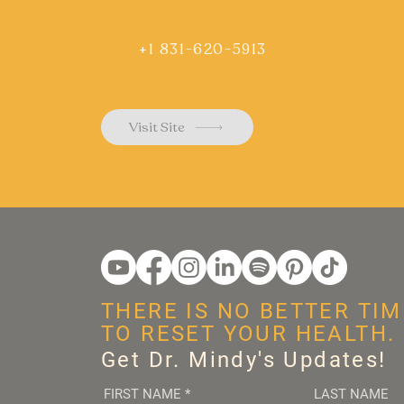
+1 831-620-5913
Visit Site
THERE IS NO BETTER TIM
TO RESET YOUR HEALTH.
Get Dr. Mindy's Updates!
FIRST NAME
*
LAST NAME