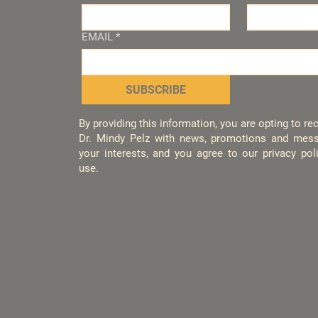
EMAIL
*
SUBSCRIBE
By providing this information, you are opting to r
Dr. Mindy Pelz with news, promotions and mess
your interests, and you agree to our privacy po
use.