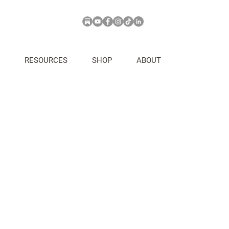
RESOURCES
SHOP
ABOUT