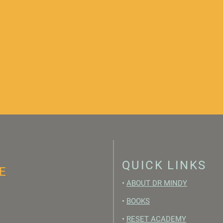
QUICK LINKS
E
•
ABOUT DR MINDY
•
BOOKS
•
RESET ACADEMY