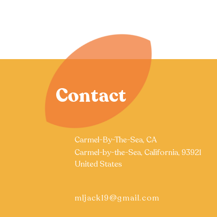
Contact
Carmel-By-The-Sea, CA
Carmel-by-the-Sea, California, 93921
United States
mljack19@gmail.com