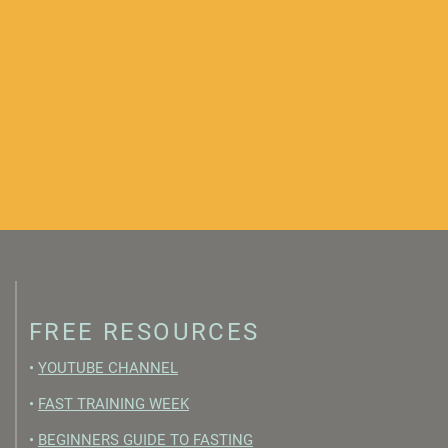
FREE RESOURCES
•
YOUTUBE CHANNEL
•
FAST TRAINING WEEK
•
BEGINNERS GUIDE TO FASTING