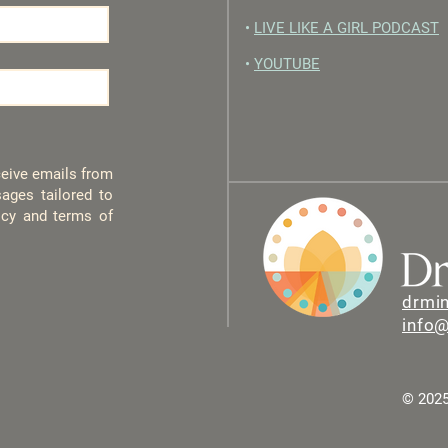
•
LIVE LIKE A GIRL PODCAST
•
YOUTUBE
eceive emails from
ages tailored to
licy and terms of
drmi
info
© 2025 