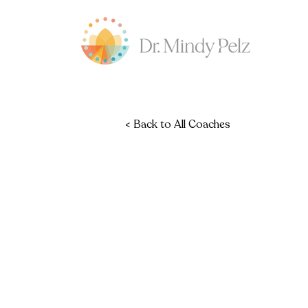
< Back to All Coaches