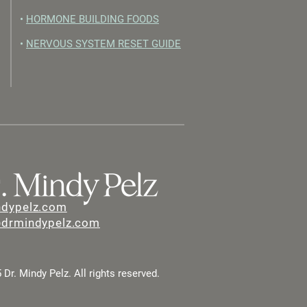
•
HORMONE BUILDING FOODS
•
NERVOUS SYSTEM RESET GUIDE
ndypelz.com
@drmindypelz.com
Dr. Mindy Pelz. All rights reserved.