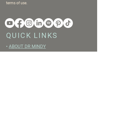
terms of use.
QUICK LINKS
•
ABOUT DR MINDY
•
BOOKS
•
RESET ACADEMY
•
LIVE LIKE A GIRL PODCAST
•
YOUTUBE
FREE RESOURCES
•
YOUTUBE CHANNEL
•
FAST TRAINING WEEK
•
BEGINNERS GUIDE TO FASTING