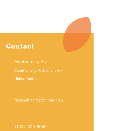
Contact
Montgomery, AL
Montgomery, Alabama, 36117
United States
fastandmanifest@gmail.com
+1 334-300-6040