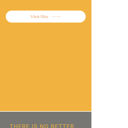
Visit Site
THERE IS NO BETTER