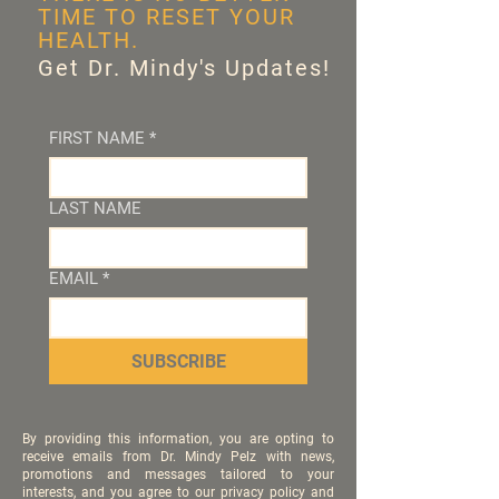
TIME TO RESET YOUR
HEALTH.
Get Dr. Mindy's Updates!
FIRST NAME
*
LAST NAME
EMAIL
*
SUBSCRIBE
By providing this information, you are opting to
receive emails from Dr. Mindy Pelz with news,
promotions and messages tailored to your
interests, and you agree to our privacy policy and