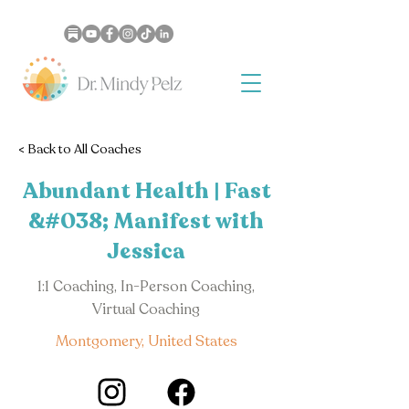
< Back to All Coaches
Abundant Health | Fast
&#038; Manifest with
Jessica
1:1 Coaching, In-Person Coaching,
Virtual Coaching
Montgomery, United States