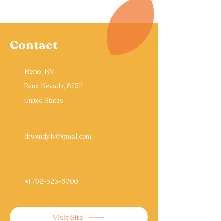
Contact
Reno, NV
Reno, Nevada, 89511
United States
drwendy.lv@gmail.com
+1 702-525-6000
Visit Site