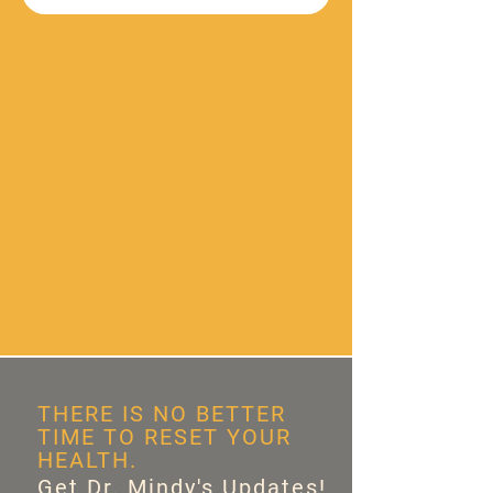
THERE IS NO BETTER
TIME TO RESET YOUR
HEALTH.
Get Dr. Mindy's Updates!