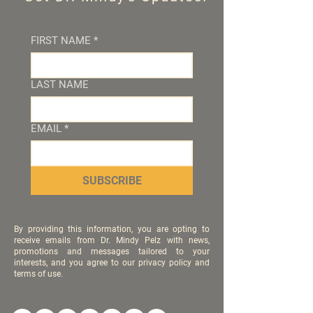
FIRST NAME
*
LAST NAME
EMAIL
*
SUBSCRIBE
By providing this information, you are opting to
receive emails from Dr. Mindy Pelz with news,
promotions and messages tailored to your
interests, and you agree to our privacy policy and
terms of use.