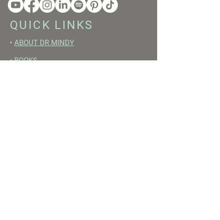
QUICK LINKS
•
ABOUT DR MINDY
•
BOOKS
•
RESET ACADEMY
•
LIVE LIKE A GIRL PODCAST
•
YOUTUBE
FREE RESOURCES
•
YOUTUBE CHANNEL
•
FAST TRAINING WEEK
•
BEGINNERS GUIDE TO FASTING
•
HORMONE BUILDING FOODS
•
NERVOUS SYSTEM RESET GUIDE