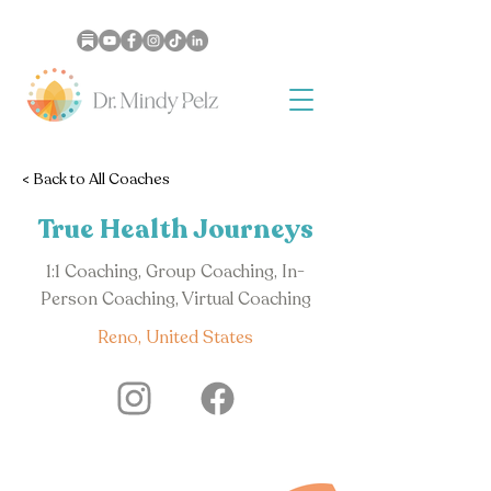
< Back to All Coaches
True Health Journeys
1:1 Coaching, Group Coaching, In-
Person Coaching, Virtual Coaching
Reno, United States