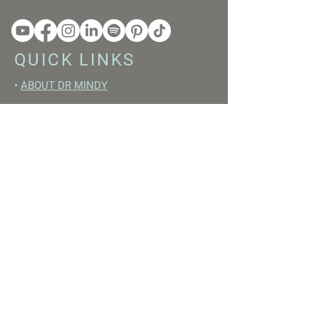
QUICK LINKS
•
ABOUT DR MINDY
•
BOOKS
•
RESET ACADEMY
•
LIVE LIKE A GIRL PODCAST
•
YOUTUBE
FREE RESOURCES
•
YOUTUBE CHANNEL
•
FAST TRAINING WEEK
•
BEGINNERS GUIDE TO FASTING
•
HORMONE BUILDING FOODS