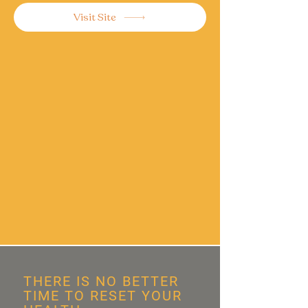
Visit Site
THERE IS NO BETTER
TIME TO RESET YOUR