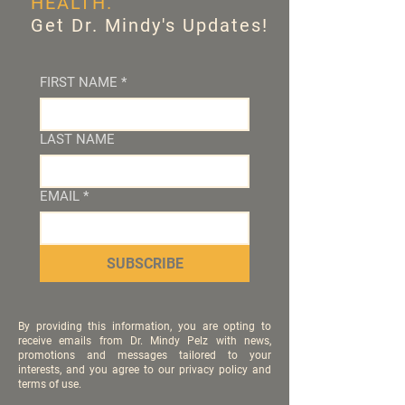
HEALTH.
Get Dr. Mindy's Updates!
FIRST NAME
*
LAST NAME
EMAIL
*
SUBSCRIBE
By providing this information, you are opting to
receive emails from Dr. Mindy Pelz with news,
promotions and messages tailored to your
interests, and you agree to our privacy policy and
terms of use.