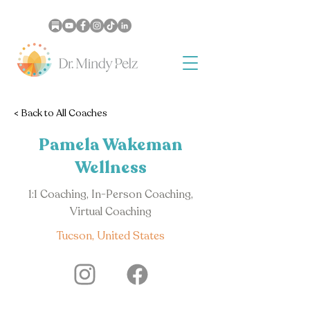
< Back to All Coaches
Pamela Wakeman
Wellness
1:1 Coaching, In-Person Coaching,
Virtual Coaching
Tucson, United States