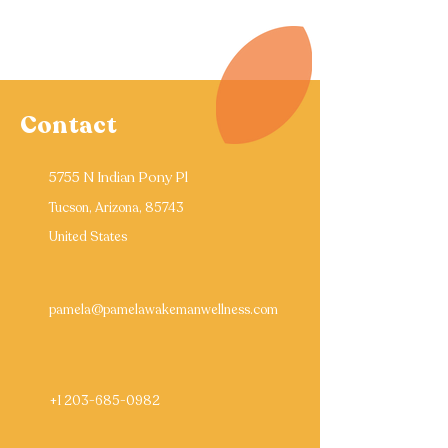
Contact
5755 N Indian Pony Pl
Tucson, Arizona, 85743
United States
pamela@pamelawakemanwellness.com
+1 203-685-0982