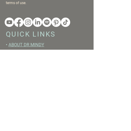
terms of use.
QUICK LINKS
•
ABOUT DR MINDY
•
BOOKS
•
RESET ACADEMY
•
LIVE LIKE A GIRL PODCAST
•
YOUTUBE
FREE RESOURCES
•
YOUTUBE CHANNEL
•
FAST TRAINING WEEK
•
BEGINNERS GUIDE TO FASTING