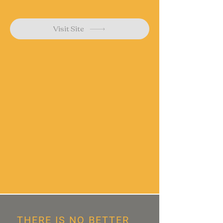
Visit Site
THERE IS NO BETTER