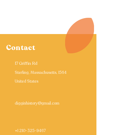
Contact
17 Griffin Rd
Sterling, Massachusetts, 1564
United States
digginhistory@gmail.com
+1 210-325-9467