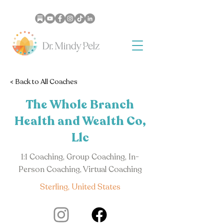
< Back to All Coaches
The Whole Branch
Health and Wealth Co,
Llc
1:1 Coaching, Group Coaching, In-
Person Coaching, Virtual Coaching
Sterling, United States