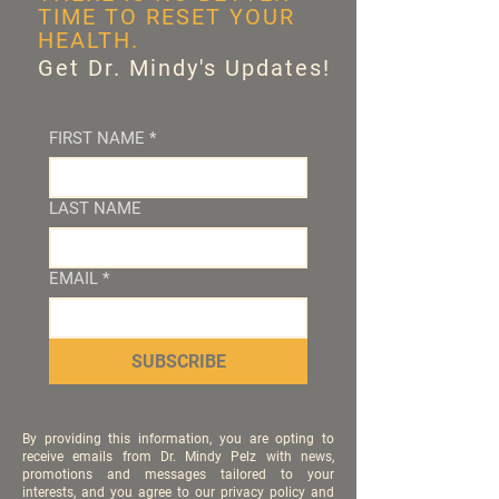
TIME TO RESET YOUR
HEALTH.
Get Dr. Mindy's Updates!
FIRST NAME
*
LAST NAME
EMAIL
*
SUBSCRIBE
By providing this information, you are opting to
receive emails from Dr. Mindy Pelz with news,
promotions and messages tailored to your
interests, and you agree to our privacy policy and