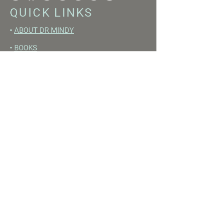
QUICK LINKS
•
ABOUT DR MINDY
•
BOOKS
•
RESET ACADEMY
•
LIVE LIKE A GIRL PODCAST
•
YOUTUBE
FREE RESOURCES
•
YOUTUBE CHANNEL
•
FAST TRAINING WEEK
•
BEGINNERS GUIDE TO FASTING
•
HORMONE BUILDING FOODS
•
NERVOUS SYSTEM RESET GUIDE