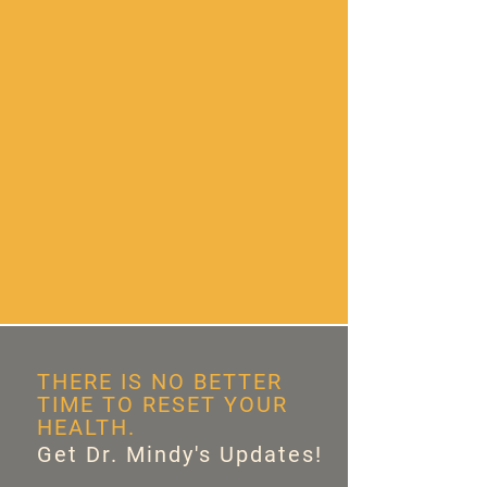
THERE IS NO BETTER
TIME TO RESET YOUR
HEALTH.
Get Dr. Mindy's Updates!