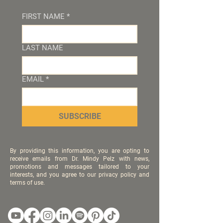
FIRST NAME
*
LAST NAME
EMAIL
*
SUBSCRIBE
By providing this information, you are opting to
receive emails from Dr. Mindy Pelz with news,
promotions and messages tailored to your
interests, and you agree to our privacy policy and
terms of use.