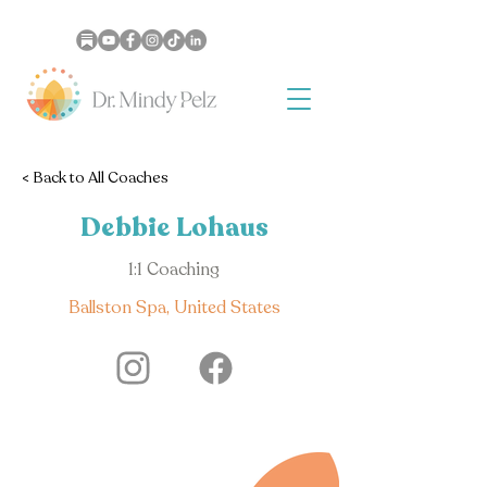
< Back to All Coaches
Debbie Lohaus
1:1 Coaching
Ballston Spa, United States