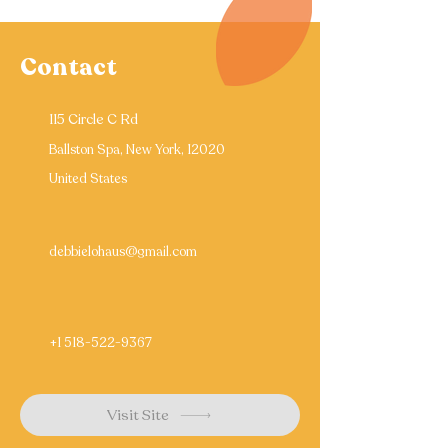
Contact
115 Circle C Rd
Ballston Spa, New York, 12020
United States
debbielohaus@gmail.com
+1 518-522-9367
Visit Site