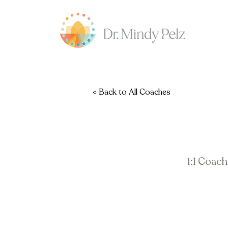
< Back to All Coaches
1:1 Coac