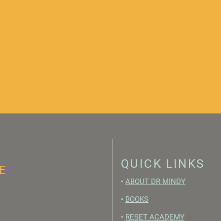
QUICK LINKS
E
•
ABOUT DR MINDY
•
BOOKS
•
RESET ACADEMY