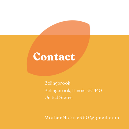
Contact
Bolingbrook
Bolingbrook, Illinois, 60440
United States
MotherNature360@gmail.com