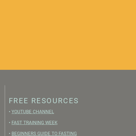
FREE RESOURCES
•
YOUTUBE CHANNEL
•
FAST TRAINING WEEK
•
BEGINNERS GUIDE TO FASTING