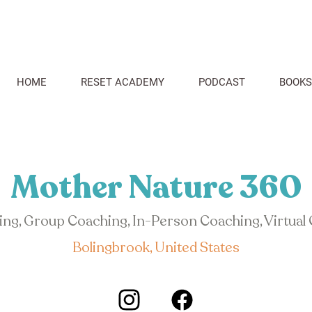
HOME
RESET ACADEMY
PODCAST
BOOKS
Mother Nature 360
hing, Group Coaching, In-Person Coaching, Virtual
Bolingbrook, United States