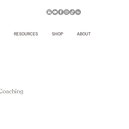
RESOURCES
SHOP
ABOUT
 Coaching