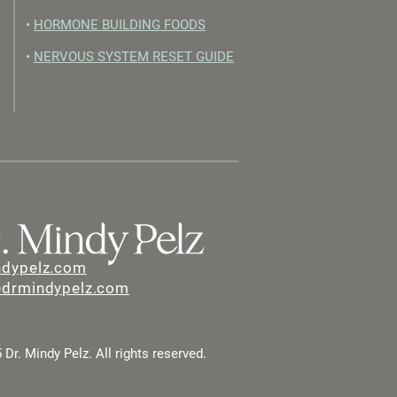
•
HORMONE BUILDING FOODS
•
NERVOUS SYSTEM RESET GUIDE
ndypelz.com
@drmindypelz.com
Dr. Mindy Pelz. All rights reserved.