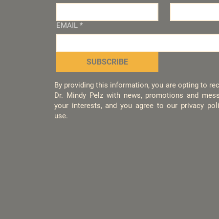
EMAIL
*
SUBSCRIBE
By providing this information, you are opting to r
Dr. Mindy Pelz with news, promotions and mess
your interests, and you agree to our privacy po
use.