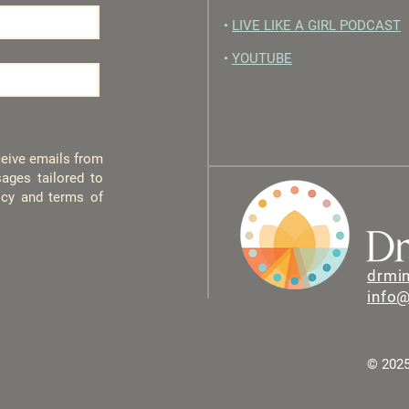
•
LIVE LIKE A GIRL PODCAST
•
YOUTUBE
eceive emails from
ages tailored to
licy and terms of
drmi
info
© 2025 