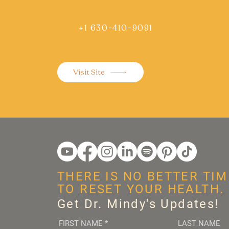
+1 630-410-9091
Visit Site
THERE IS NO BETTER TIM
TO RESET YOUR HEALTH.
Get Dr. Mindy's Updates!
FIRST NAME
*
LAST NAME