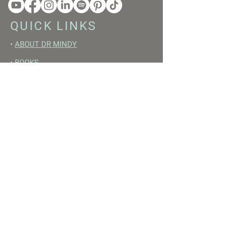
QUICK LINKS
•
ABOUT DR MINDY
•
BOOKS
•
RESET ACADEMY
•
LIVE LIKE A GIRL PODCAST
•
YOUTUBE
FREE RESOURCES
•
YOUTUBE CHANNEL
•
FAST TRAINING WEEK
•
BEGINNERS GUIDE TO FASTING
•
HORMONE BUILDING FOODS
•
NERVOUS SYSTEM RESET GUIDE