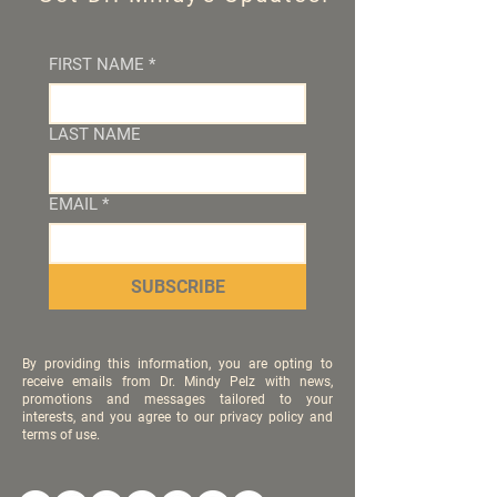
FIRST NAME
*
LAST NAME
EMAIL
*
SUBSCRIBE
By providing this information, you are opting to
receive emails from Dr. Mindy Pelz with news,
promotions and messages tailored to your
interests, and you agree to our privacy policy and
terms of use.