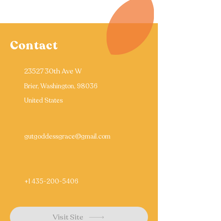
Contact
23527 30th Ave W
Brier, Washington, 98036
United States
gutgoddessgrace@gmail.com
+1 435-200-5406
Visit Site