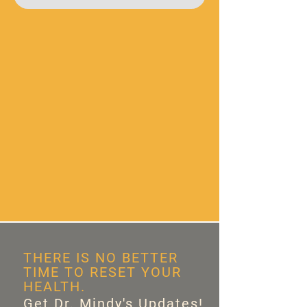
THERE IS NO BETTER
TIME TO RESET YOUR
HEALTH.
Get Dr. Mindy's Updates!