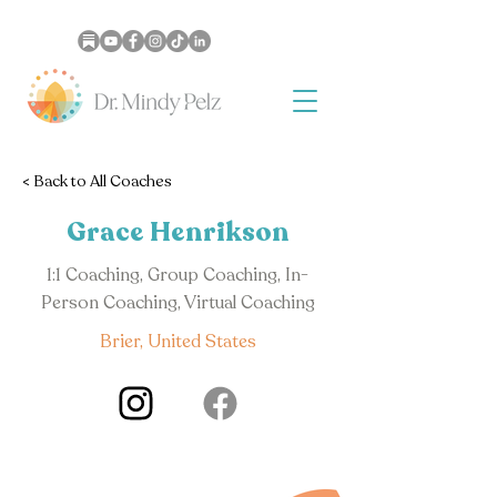
< Back to All Coaches
Grace Henrikson
1:1 Coaching, Group Coaching, In-
Person Coaching, Virtual Coaching
Brier, United States