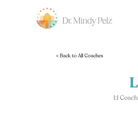
< Back to All Coaches
L
1:1 Coac