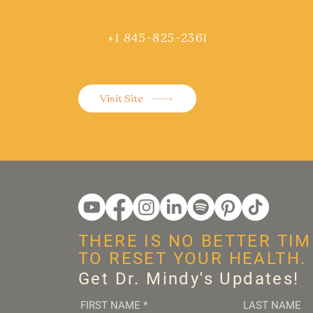
+1 845-825-2361
Visit Site
THERE IS NO BETTER TIM
TO RESET YOUR HEALTH.
Get Dr. Mindy's Updates!
FIRST NAME
*
LAST NAME