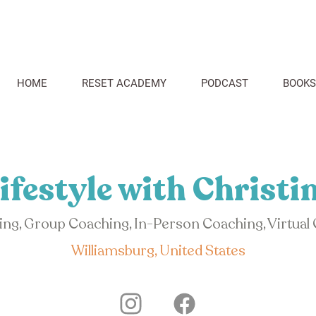
HOME
RESET ACADEMY
PODCAST
BOOKS
ifestyle with Christi
hing, Group Coaching, In-Person Coaching, Virtual
Williamsburg, United States