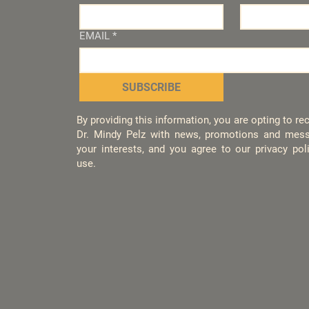
EMAIL
*
SUBSCRIBE
By providing this information, you are opting to r
Dr. Mindy Pelz with news, promotions and mess
your interests, and you agree to our privacy po
use.