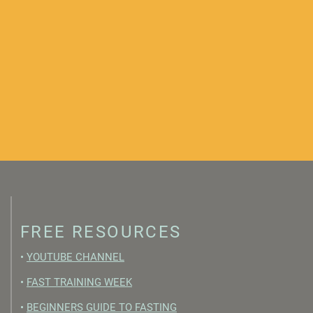
FREE RESOURCES
•
YOUTUBE CHANNEL
•
FAST TRAINING WEEK
•
BEGINNERS GUIDE TO FASTING