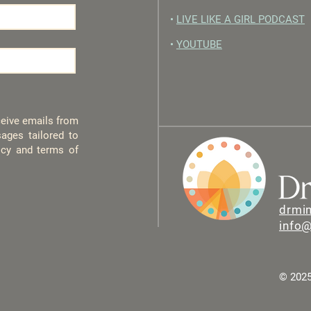
•
LIVE LIKE A GIRL PODCAST
•
YOUTUBE
eceive emails from
ages tailored to
licy and terms of
drmi
info
© 2025 