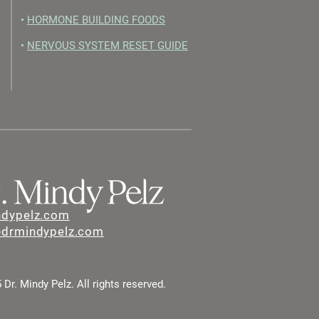
•
HORMONE BUILDING FOODS
•
NERVOUS SYSTEM RESET GUIDE
ndypelz.com
@drmindypelz.com
Dr. Mindy Pelz. All rights reserved.