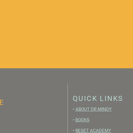
QUICK LINKS
E
•
ABOUT DR MINDY
•
BOOKS
•
RESET ACADEMY