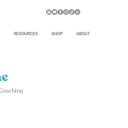
RESOURCES
SHOP
ABOUT
ne
 Coaching