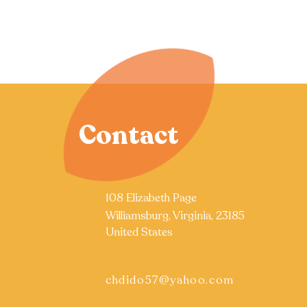
Contact
108 Elizabeth Page
Williamsburg, Virginia, 23185
United States
chdido57@yahoo.com