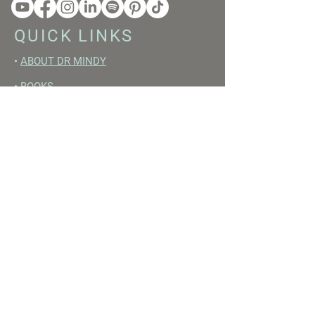
QUICK LINKS
•
ABOUT DR MINDY
•
BOOKS
•
RESET ACADEMY
•
LIVE LIKE A GIRL PODCAST
•
YOUTUBE
FREE RESOURCES
•
YOUTUBE CHANNEL
•
FAST TRAINING WEEK
•
BEGINNERS GUIDE TO FASTING
•
HORMONE BUILDING FOODS
•
NERVOUS SYSTEM RESET GUIDE