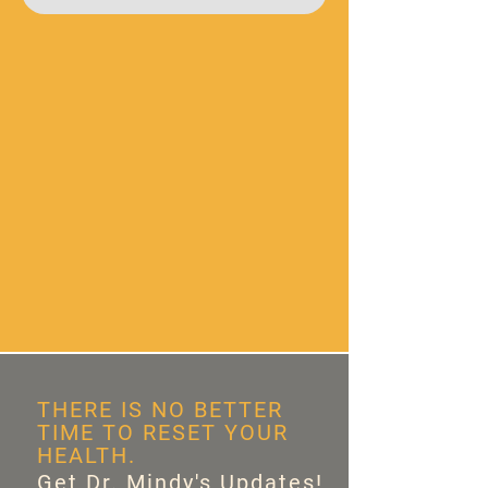
THERE IS NO BETTER
TIME TO RESET YOUR
HEALTH.
Get Dr. Mindy's Updates!