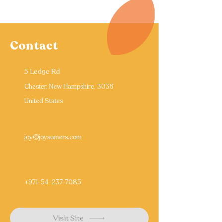
Contact
5 Ledge Rd
Chester, New Hampshire, 3036
United States
joy@joysomers.com
+971-54-237-7085
Visit Site