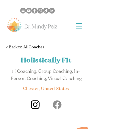
< Back to All Coaches
Holistically Fit
1:1 Coaching, Group Coaching, In-
Person Coaching, Virtual Coaching
Chester, United States