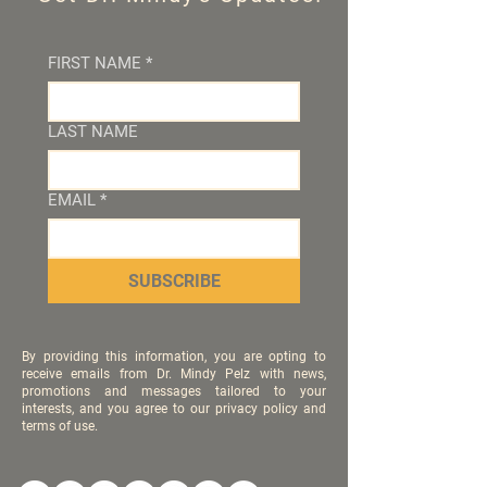
FIRST NAME
*
LAST NAME
EMAIL
*
SUBSCRIBE
By providing this information, you are opting to
receive emails from Dr. Mindy Pelz with news,
promotions and messages tailored to your
interests, and you agree to our privacy policy and
terms of use.