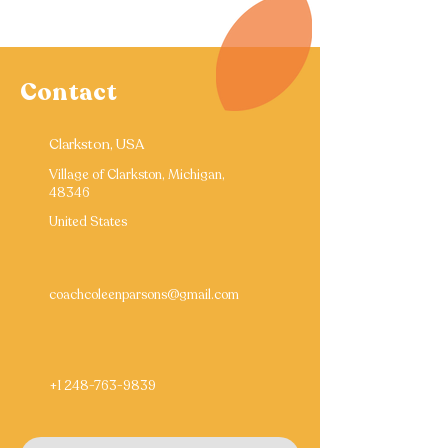
Contact
Clarkston, USA
Village of Clarkston, Michigan,
48346
United States
coachcoleenparsons@gmail.com
+1 248-763-9839