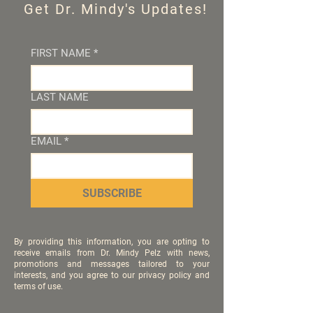
Get Dr. Mindy's Updates!
FIRST NAME
*
LAST NAME
EMAIL
*
SUBSCRIBE
By providing this information, you are opting to
receive emails from Dr. Mindy Pelz with news,
promotions and messages tailored to your
interests, and you agree to our privacy policy and
terms of use.