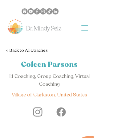
< Back to All Coaches
Coleen Parsons
1:1 Coaching, Group Coaching, Virtual
Coaching
Village of Clarkston, United States