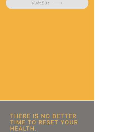
Visit Site
THERE IS NO BETTER
TIME TO RESET YOUR
HEALTH.