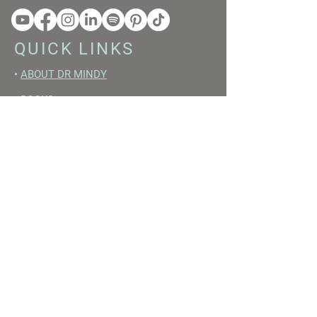
QUICK LINKS
•
ABOUT DR MINDY
•
BOOKS
•
RESET ACADEMY
•
LIVE LIKE A GIRL PODCAST
•
YOUTUBE
FREE RESOURCES
•
YOUTUBE CHANNEL
•
FAST TRAINING WEEK
•
BEGINNERS GUIDE TO FASTING
•
HORMONE BUILDING FOODS