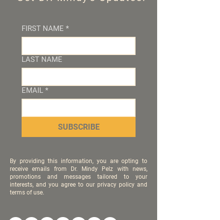
FIRST NAME
*
LAST NAME
EMAIL
*
SUBSCRIBE
By providing this information, you are opting to
receive emails from Dr. Mindy Pelz with news,
promotions and messages tailored to your
interests, and you agree to our privacy policy and
terms of use.