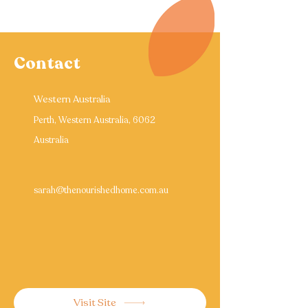
Contact
Western Australia
Perth, Western Australia, 6062
Australia
sarah@thenourishedhome.com.au
Visit Site