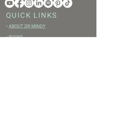
QUICK LINKS
•
ABOUT DR MINDY
•
BOOKS
•
RESET ACADEMY
•
LIVE LIKE A GIRL PODCAST
•
YOUTUBE
FREE RESOURCES
•
YOUTUBE CHANNEL
•
FAST TRAINING WEEK
•
BEGINNERS GUIDE TO FASTING
•
HORMONE BUILDING FOODS
•
NERVOUS SYSTEM RESET GUIDE