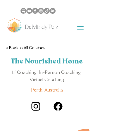
< Back to All Coaches
The Nourished Home
1:1 Coaching, In-Person Coaching,
Virtual Coaching
Perth, Australia