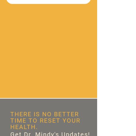
THERE IS NO BETTER
TIME TO RESET YOUR
HEALTH.
Get Dr. Mindy's Updates!