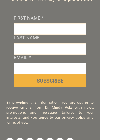
FIRST NAME
*
LAST NAME
EMAIL
*
SUBSCRIBE
By providing this information, you are opting to
receive emails from Dr. Mindy Pelz with news,
promotions and messages tailored to your
interests, and you agree to our privacy policy and
terms of use.