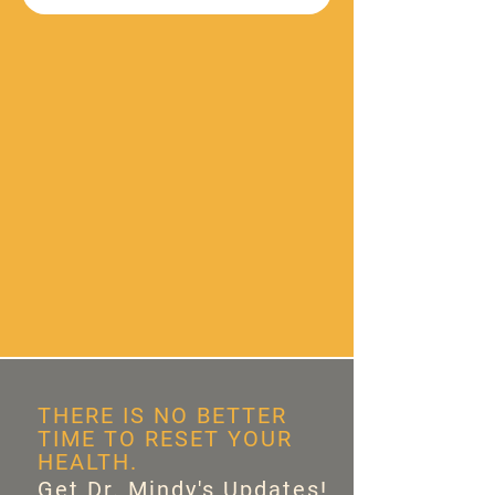
THERE IS NO BETTER
TIME TO RESET YOUR
HEALTH.
Get Dr. Mindy's Updates!