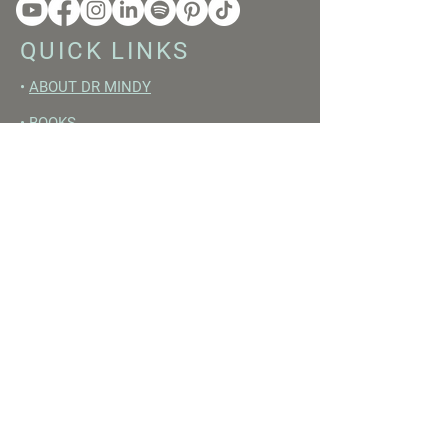
QUICK LINKS
•
ABOUT DR MINDY
•
BOOKS
•
RESET ACADEMY
•
LIVE LIKE A GIRL PODCAST
•
YOUTUBE
FREE RESOURCES
•
YOUTUBE CHANNEL
•
FAST TRAINING WEEK
•
BEGINNERS GUIDE TO FASTING
•
HORMONE BUILDING FOODS
•
NERVOUS SYSTEM RESET GUIDE