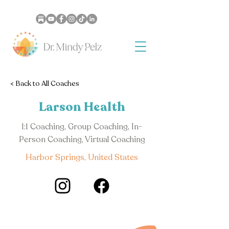
< Back to All Coaches
Larson Health
1:1 Coaching, Group Coaching, In-
Person Coaching, Virtual Coaching
Harbor Springs, United States