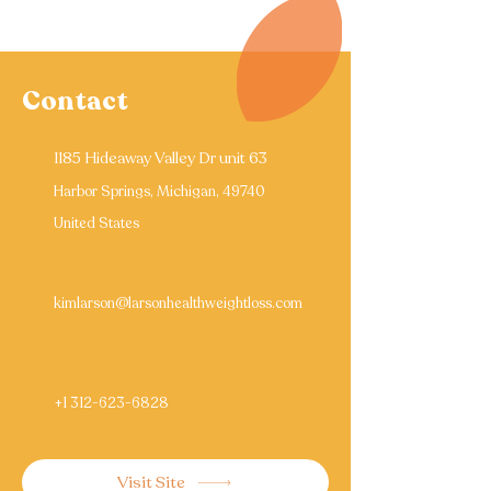
Contact
1185 Hideaway Valley Dr unit 63
Harbor Springs, Michigan, 49740
United States
kimlarson@larsonhealthweightloss.com
+1 312-623-6828
Visit Site