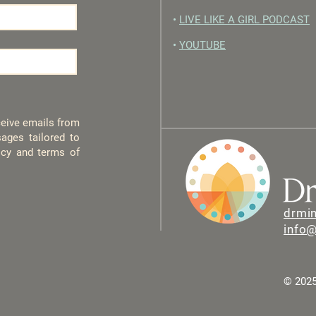
•
LIVE LIKE A GIRL PODCAST
•
YOUTUBE
eceive emails from
ages tailored to
licy and terms of
drmi
info
© 2025 