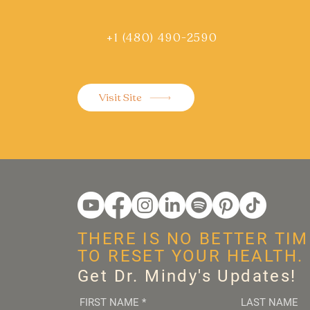
+1 (480) 490-2590
Visit Site
THERE IS NO BETTER TIM
TO RESET YOUR HEALTH.
Get Dr. Mindy's Updates!
FIRST NAME
*
LAST NAME