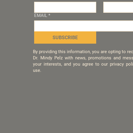
EMAIL
*
SUBSCRIBE
By providing this information, you are opting to r
Dr. Mindy Pelz with news, promotions and mess
your interests, and you agree to our privacy po
use.