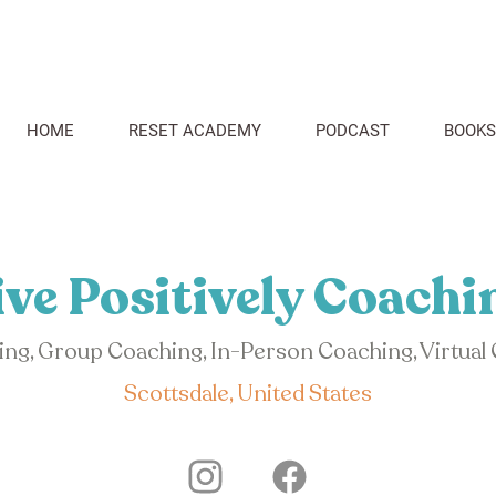
HOME
RESET ACADEMY
PODCAST
BOOKS
ive Positively Coachi
hing, Group Coaching, In-Person Coaching, Virtual
Scottsdale, United States