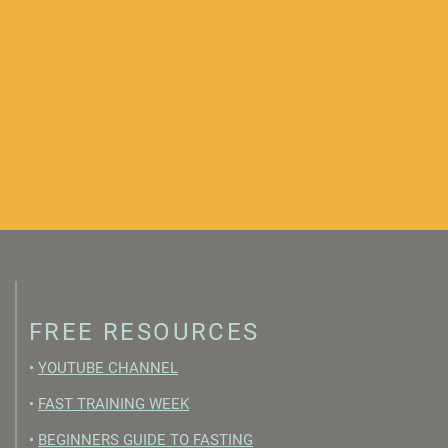
FREE RESOURCES
•
YOUTUBE CHANNEL
•
FAST TRAINING WEEK
•
BEGINNERS GUIDE TO FASTING