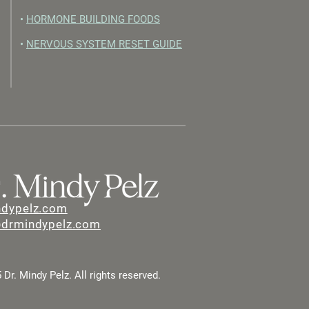
•
HORMONE BUILDING FOODS
•
NERVOUS SYSTEM RESET GUIDE
ndypelz.com
@drmindypelz.com
Dr. Mindy Pelz. All rights reserved.