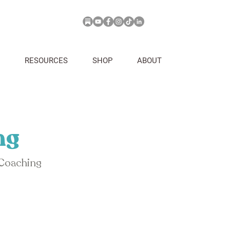
RESOURCES
SHOP
ABOUT
ng
 Coaching