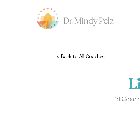
< Back to All Coaches
L
1:1 Coac