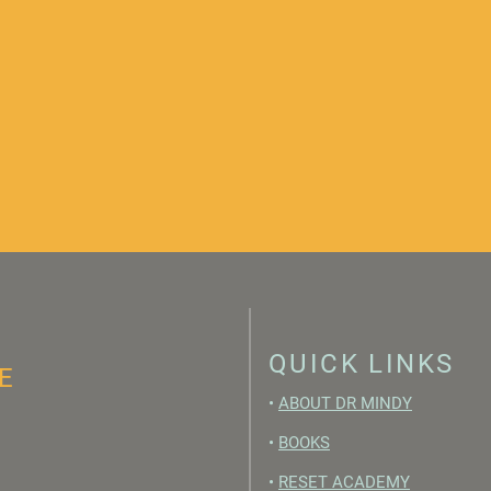
QUICK LINKS
E
•
ABOUT DR MINDY
•
BOOKS
•
RESET ACADEMY