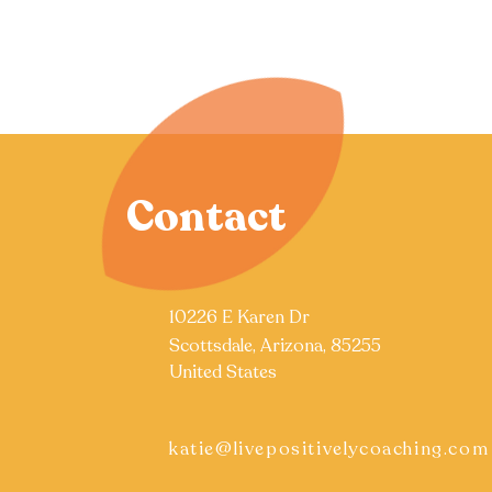
Contact
10226 E Karen Dr
Scottsdale, Arizona, 85255
United States
katie@livepositivelycoaching.com