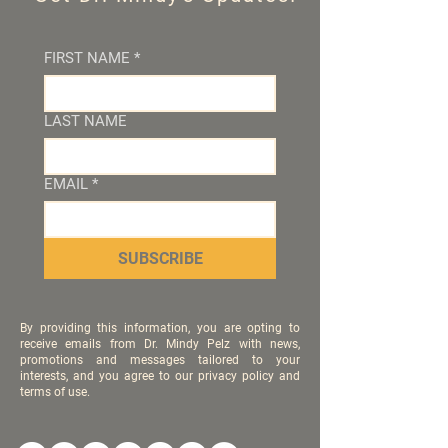
FIRST NAME
*
LAST NAME
EMAIL
*
SUBSCRIBE
By providing this information, you are opting to
receive emails from Dr. Mindy Pelz with news,
promotions and messages tailored to your
interests, and you agree to our privacy policy and
terms of use.