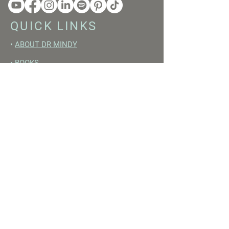
QUICK LINKS
•
ABOUT DR MINDY
•
BOOKS
•
RESET ACADEMY
•
LIVE LIKE A GIRL PODCAST
•
YOUTUBE
FREE RESOURCES
•
YOUTUBE CHANNEL
•
FAST TRAINING WEEK
•
BEGINNERS GUIDE TO FASTING
•
HORMONE BUILDING FOODS
•
NERVOUS SYSTEM RESET GUIDE