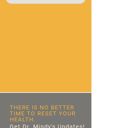
THERE IS NO BETTER
TIME TO RESET YOUR
HEALTH.
Get Dr. Mindy's Updates!