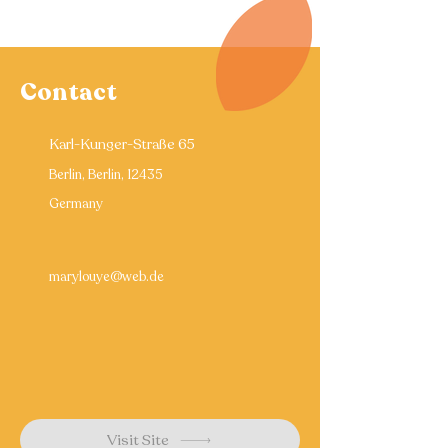
Contact
Karl-Kunger-Straße 65
Berlin, Berlin, 12435
Germany
marylouye@web.de
Visit Site