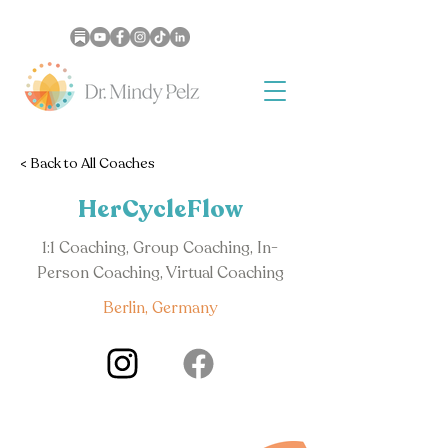
< Back to All Coaches
HerCycleFlow
1:1 Coaching, Group Coaching, In-
Person Coaching, Virtual Coaching
Berlin, Germany