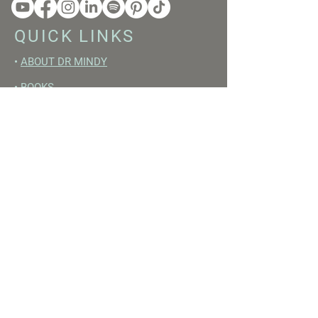
QUICK LINKS
•
ABOUT DR MINDY
•
BOOKS
•
RESET ACADEMY
•
LIVE LIKE A GIRL PODCAST
•
YOUTUBE
FREE RESOURCES
•
YOUTUBE CHANNEL
•
FAST TRAINING WEEK
•
BEGINNERS GUIDE TO FASTING
•
HORMONE BUILDING FOODS
•
NERVOUS SYSTEM RESET GUIDE