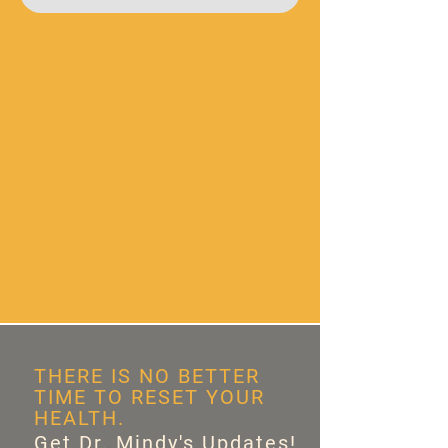
THERE IS NO BETTER
TIME TO RESET YOUR
HEALTH.
Get Dr. Mindy's Updates!