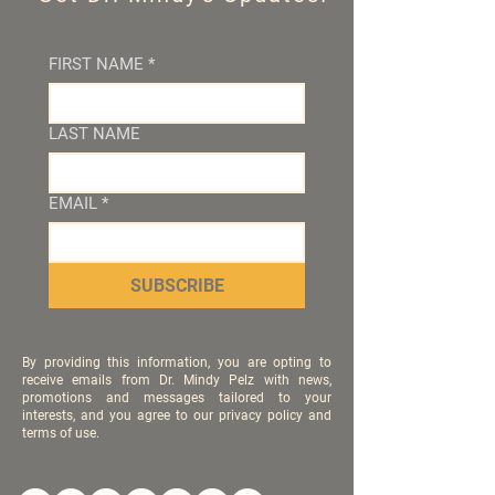
FIRST NAME
*
LAST NAME
EMAIL
*
SUBSCRIBE
By providing this information, you are opting to
receive emails from Dr. Mindy Pelz with news,
promotions and messages tailored to your
interests, and you agree to our privacy policy and
terms of use.