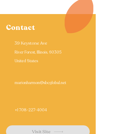
Contact
39 Keystone Ave
River Forest, Illinois, 60305
United States
marionharmon@sbcglobal.net
+1 708-227-4004
Visit Site