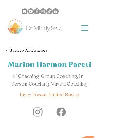
< Back to All Coaches
Marion Harmon Pareti
1:1 Coaching, Group Coaching, In-
Person Coaching, Virtual Coaching
River Forest, United States