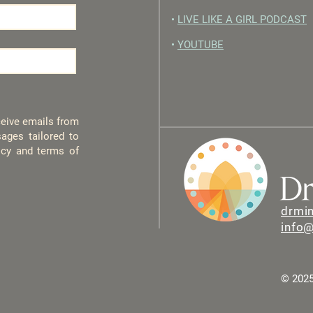
•
LIVE LIKE A GIRL PODCAST
•
YOUTUBE
eceive emails from
ages tailored to
licy and terms of
drmi
info
© 2025 