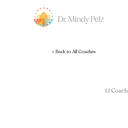
< Back to All Coaches
1:1 Coac