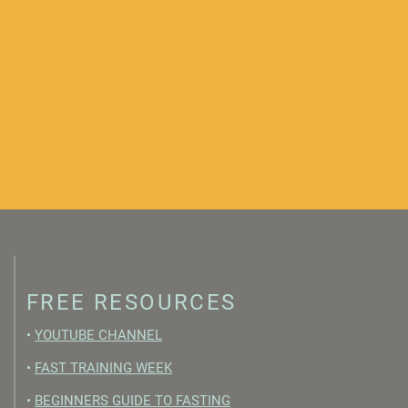
FREE RESOURCES
•
YOUTUBE CHANNEL
•
FAST TRAINING WEEK
•
BEGINNERS GUIDE TO FASTING