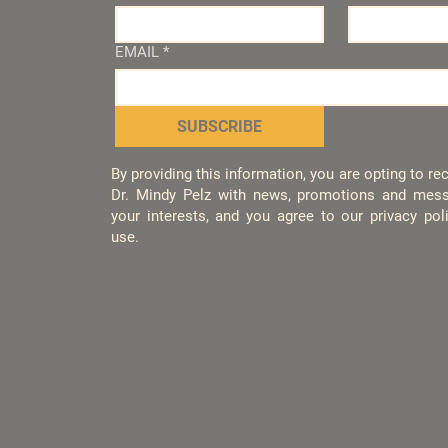
EMAIL
*
SUBSCRIBE
By providing this information, you are opting to r
Dr. Mindy Pelz with news, promotions and mess
your interests, and you agree to our privacy po
use.