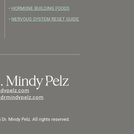
•
HORMONE BUILDING FOODS
•
NERVOUS SYSTEM RESET GUIDE
ndypelz.com
@drmindypelz.com
Dr. Mindy Pelz. All rights reserved.