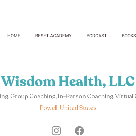
HOME
RESET ACADEMY
PODCAST
BOOKS
Wisdom Health, LLC
hing, Group Coaching, In-Person Coaching, Virtual
Powell, United States