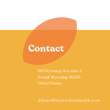
Contact
661 Wyoming Ave suite 4
Powell, Wyoming, 82435
United States
drlynn@mywisdomhealth.com