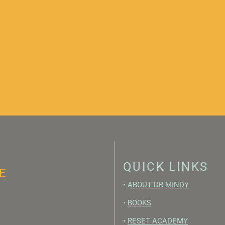
QUICK LINKS
E
•
ABOUT DR MINDY
•
BOOKS
•
RESET ACADEMY