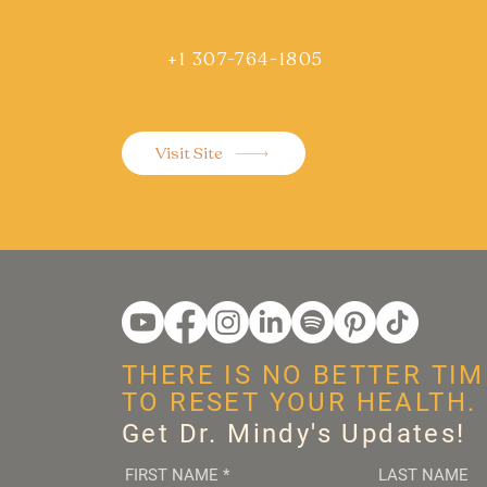
+1 307-764-1805
Visit Site
THERE IS NO BETTER TIM
TO RESET YOUR HEALTH.
Get Dr. Mindy's Updates!
FIRST NAME
*
LAST NAME