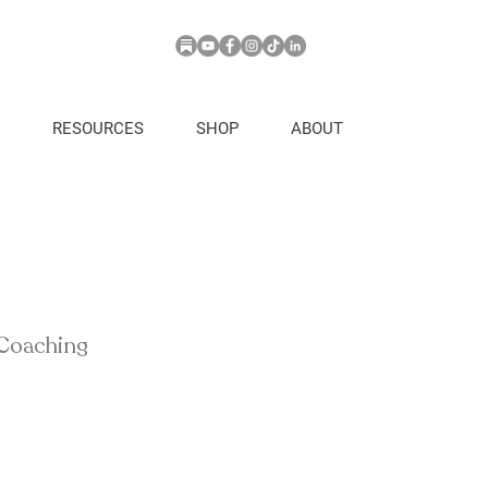
RESOURCES
SHOP
ABOUT
 Coaching