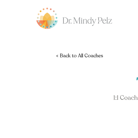
< Back to All Coaches
1:1 Coac