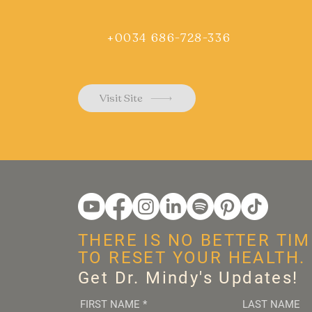
+0034 686-728-336
Visit Site
THERE IS NO BETTER TIM
TO RESET YOUR HEALTH.
Get Dr. Mindy's Updates!
FIRST NAME
*
LAST NAME