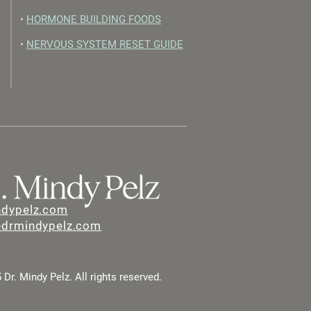
•
HORMONE BUILDING FOODS
•
NERVOUS SYSTEM RESET GUIDE
ndypelz.com
@drmindypelz.com
Dr. Mindy Pelz. All rights reserved.