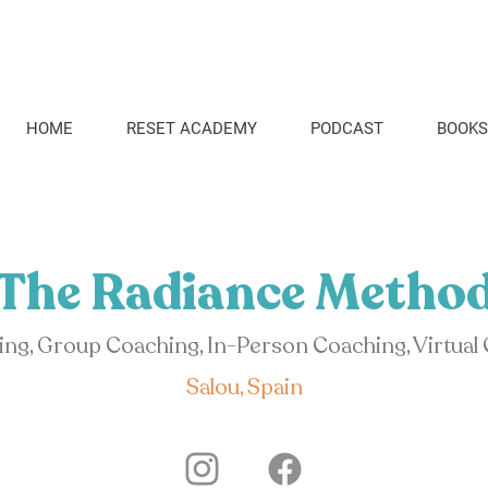
HOME
RESET ACADEMY
PODCAST
BOOKS
The Radiance Metho
hing, Group Coaching, In-Person Coaching, Virtual
Salou, Spain