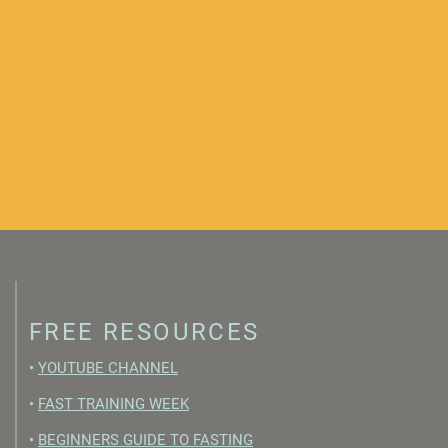
FREE RESOURCES
•
YOUTUBE CHANNEL
•
FAST TRAINING WEEK
•
BEGINNERS GUIDE TO FASTING