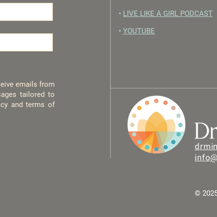
•
LIVE LIKE A GIRL PODCAST
•
YOUTUBE
eceive emails from
ages tailored to
licy and terms of
drmi
info
© 2025 