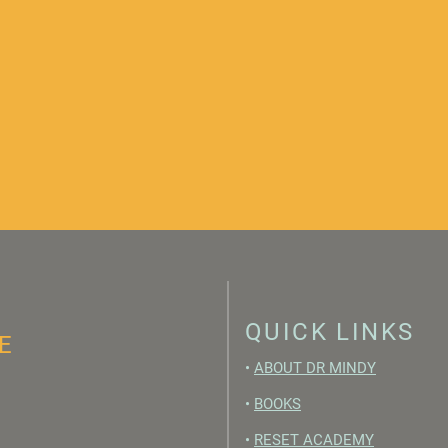
QUICK LINKS
E
•
ABOUT DR MINDY
•
BOOKS
•
RESET ACADEMY