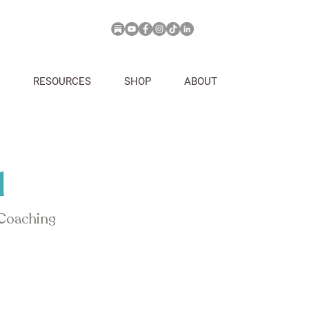
RESOURCES
SHOP
ABOUT
d
 Coaching