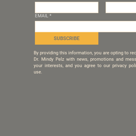
EMAIL
*
SUBSCRIBE
By providing this information, you are opting to r
Dr. Mindy Pelz with news, promotions and mess
your interests, and you agree to our privacy po
use.