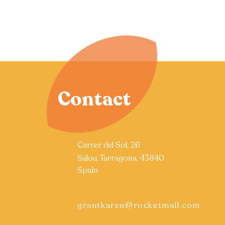
Contact
Carrer del Sol, 26
Salou, Tarragona, 43840
Spain
grantkaren@rocketmail.com