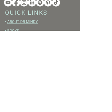
QUICK LINKS
•
ABOUT DR MINDY
•
BOOKS
•
RESET ACADEMY
•
LIVE LIKE A GIRL PODCAST
•
YOUTUBE
FREE RESOURCES
•
YOUTUBE CHANNEL
•
FAST TRAINING WEEK
•
BEGINNERS GUIDE TO FASTING
•
HORMONE BUILDING FOODS
•
NERVOUS SYSTEM RESET GUIDE