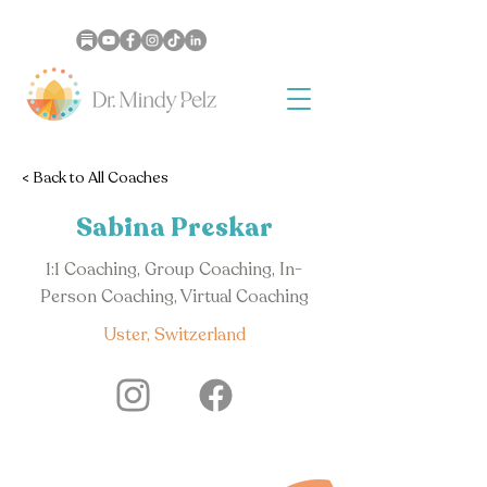
< Back to All Coaches
Sabina Preskar
1:1 Coaching, Group Coaching, In-
Person Coaching, Virtual Coaching
Uster, Switzerland