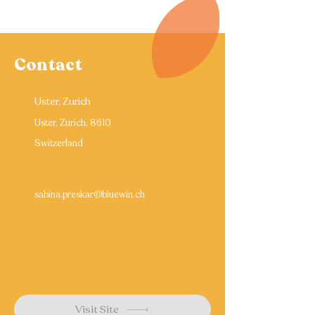
Contact
Uster, Zurich
Uster, Zurich, 8610
Switzerland
sabina.preskar@bluewin.ch
Visit Site