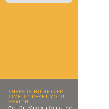
THERE IS NO BETTER
TIME TO RESET YOUR
HEALTH.
Get Dr. Mindy's Updates!