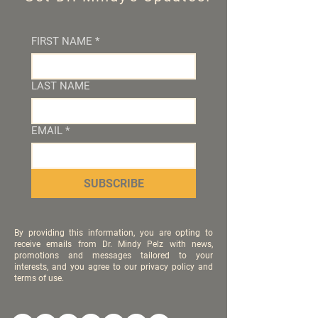
FIRST NAME
*
LAST NAME
EMAIL
*
SUBSCRIBE
By providing this information, you are opting to
receive emails from Dr. Mindy Pelz with news,
promotions and messages tailored to your
interests, and you agree to our privacy policy and
terms of use.