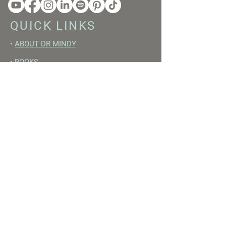
QUICK LINKS
•
ABOUT DR MINDY
•
BOOKS
•
RESET ACADEMY
•
LIVE LIKE A GIRL PODCAST
•
YOUTUBE
FREE RESOURCES
•
YOUTUBE CHANNEL
•
FAST TRAINING WEEK
•
BEGINNERS GUIDE TO FASTING
•
HORMONE BUILDING FOODS
•
NERVOUS SYSTEM RESET GUIDE