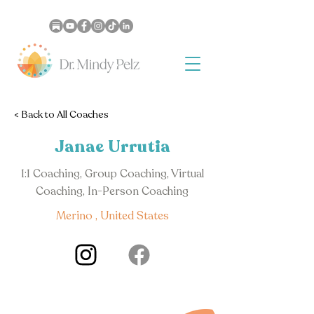
< Back to All Coaches
Janae Urrutia
1:1 Coaching, Group Coaching, Virtual
Coaching, In-Person Coaching
Merino , United States