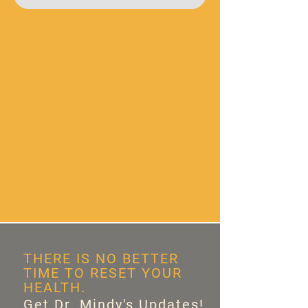
THERE IS NO BETTER
TIME TO RESET YOUR
HEALTH.
Get Dr. Mindy's Updates!