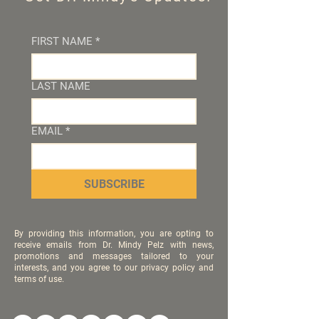
FIRST NAME
*
LAST NAME
EMAIL
*
SUBSCRIBE
By providing this information, you are opting to
receive emails from Dr. Mindy Pelz with news,
promotions and messages tailored to your
interests, and you agree to our privacy policy and
terms of use.