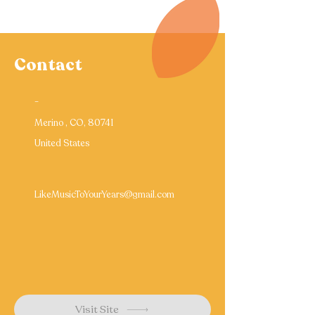
Contact
-
Merino , CO, 80741
United States
LikeMusicToYourYears@gmail.com
Visit Site