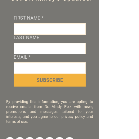
FIRST NAME
*
LAST NAME
EMAIL
*
SUBSCRIBE
By providing this information, you are opting to
receive emails from Dr. Mindy Pelz with news,
promotions and messages tailored to your
interests, and you agree to our privacy policy and
terms of use.