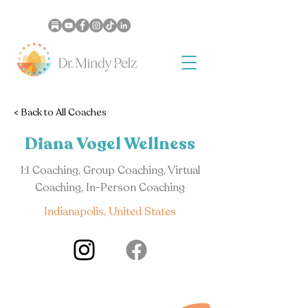
< Back to All Coaches
Diana Vogel Wellness
1:1 Coaching, Group Coaching, Virtual
Coaching, In-Person Coaching
Indianapolis, United States