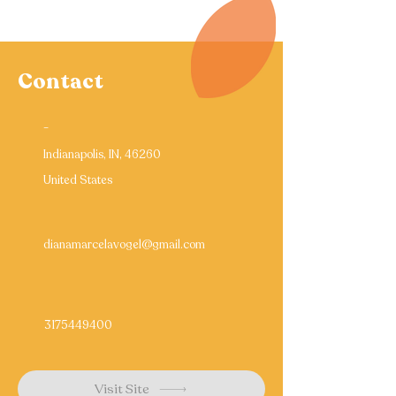
Contact
-
Indianapolis, IN, 46260
United States
dianamarcelavogel@gmail.com
3175449400
Visit Site