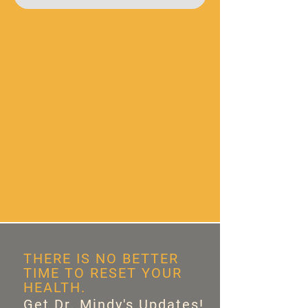
THERE IS NO BETTER
TIME TO RESET YOUR
HEALTH.
Get Dr. Mindy's Updates!