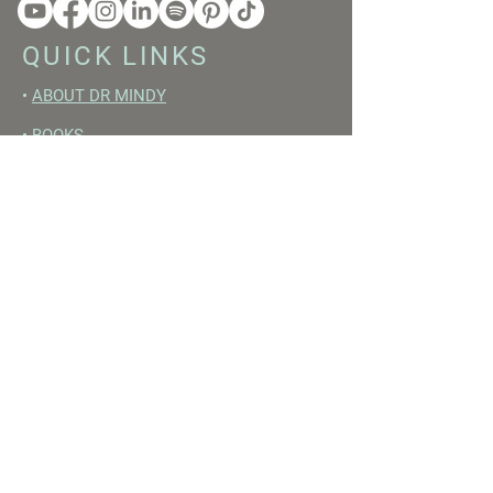
QUICK LINKS
•
ABOUT DR MINDY
•
BOOKS
•
RESET ACADEMY
•
LIVE LIKE A GIRL PODCAST
•
YOUTUBE
FREE RESOURCES
•
YOUTUBE CHANNEL
•
FAST TRAINING WEEK
•
BEGINNERS GUIDE TO FASTING
•
HORMONE BUILDING FOODS
•
NERVOUS SYSTEM RESET GUIDE