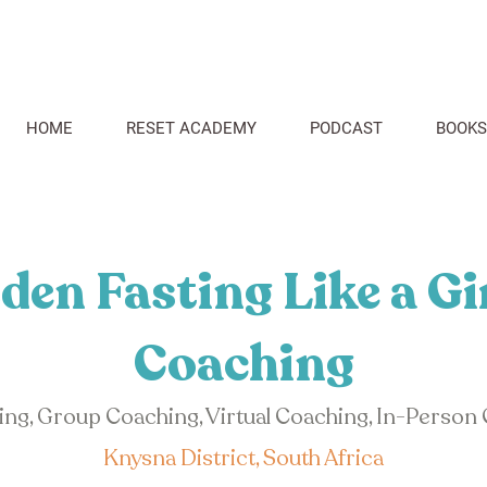
HOME
RESET ACADEMY
PODCAST
BOOKS
den Fasting Like a Gi
Coaching
hing, Group Coaching, Virtual Coaching, In-Person
Knysna District, South Africa