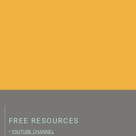
FREE RESOURCES
•
YOUTUBE CHANNEL