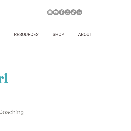
RESOURCES
SHOP
ABOUT
rl
 Coaching