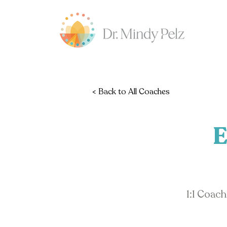
< Back to All Coaches
E
1:1 Coac