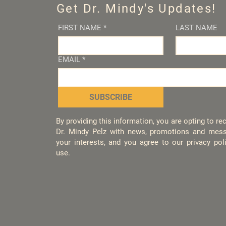
Get Dr. Mindy's Updates!
FIRST NAME
*
LAST NAME
EMAIL
*
SUBSCRIBE
By providing this information, you are opting to r
Dr. Mindy Pelz with news, promotions and mess
your interests, and you agree to our privacy po
use.