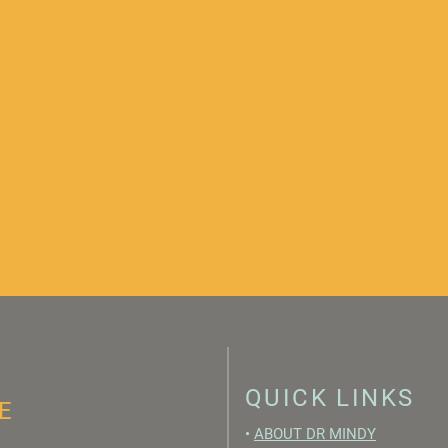
QUICK LINKS
E
•
ABOUT DR MINDY