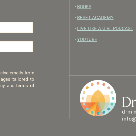
•
BOOKS
•
RESET ACADEMY
•
LIVE LIKE A GIRL PODCAST
•
YOUTUBE
eceive emails from
ages tailored to
licy and terms of
drmi
info