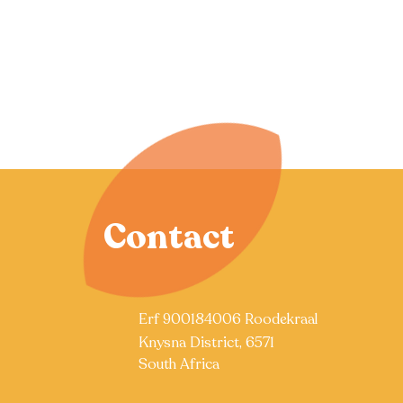
Contact
Erf 900184006 Roodekraal
Knysna District, 6571
South Africa