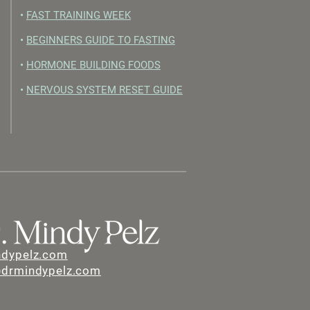
•
FAST TRAINING WEEK
•
BEGINNERS GUIDE TO FASTING
•
HORMONE BUILDING FOODS
•
NERVOUS SYSTEM RESET GUIDE
ndypelz.com
@drmindypelz.com