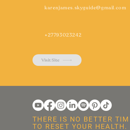
karenjames.skyguide@gmail.com
+27793023242
Visit Site
THERE IS NO BETTER TIM
TO RESET YOUR HEALTH.