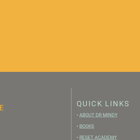
QUICK LINKS
E
•
ABOUT DR MINDY
•
BOOKS
•
RESET ACADEMY