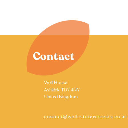
Contact
Woll House
Ashkirk, TD7 4NY
United Kingdom
contact@wollestateretreats.co.uk