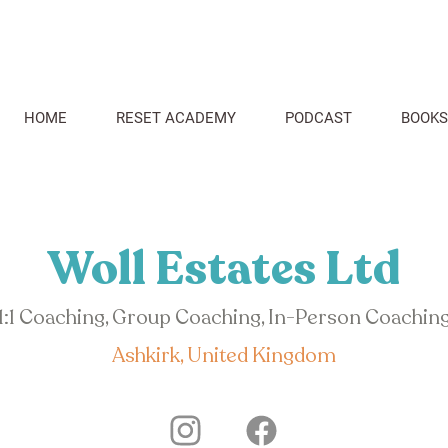
HOME
RESET ACADEMY
PODCAST
BOOKS
Woll Estates Ltd
1:1 Coaching, Group Coaching, In-Person Coachin
Ashkirk, United Kingdom