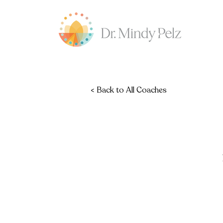
< Back to All Coaches