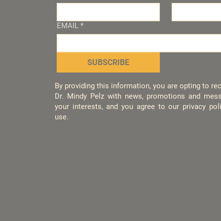
EMAIL
*
SUBSCRIBE
By providing this information, you are opting to r
Dr. Mindy Pelz with news, promotions and mess
your interests, and you agree to our privacy po
use.