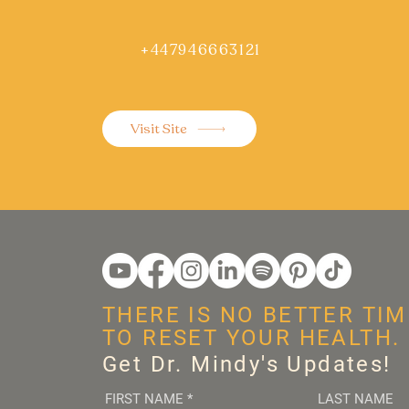
+447946663121
Visit Site
THERE IS NO BETTER TIM
TO RESET YOUR HEALTH.
Get Dr. Mindy's Updates!
FIRST NAME
*
LAST NAME