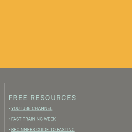
FREE RESOURCES
•
YOUTUBE CHANNEL
•
FAST TRAINING WEEK
•
BEGINNERS GUIDE TO FASTING