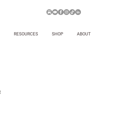
RESOURCES
SHOP
ABOUT
g