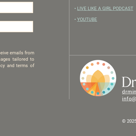
•
LIVE LIKE A GIRL PODCAST
•
YOUTUBE
eceive emails from
ages tailored to
licy and terms of
drmi
info
© 2025 