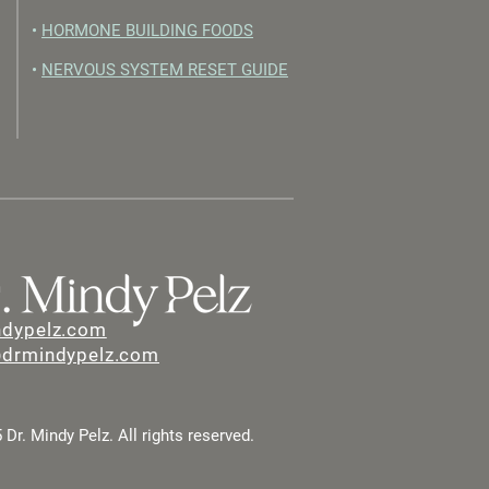
•
HORMONE BUILDING FOODS
•
NERVOUS SYSTEM RESET GUIDE
ndypelz.com
@drmindypelz.com
Dr. Mindy Pelz. All rights reserved.