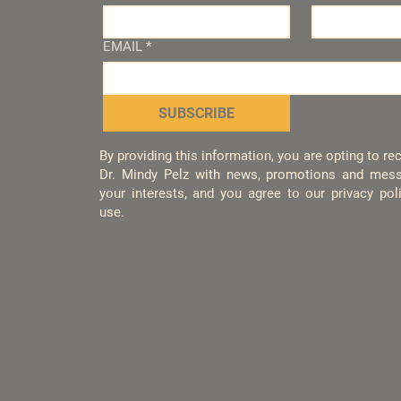
EMAIL
*
SUBSCRIBE
By providing this information, you are opting to r
Dr. Mindy Pelz with news, promotions and mess
your interests, and you agree to our privacy po
use.