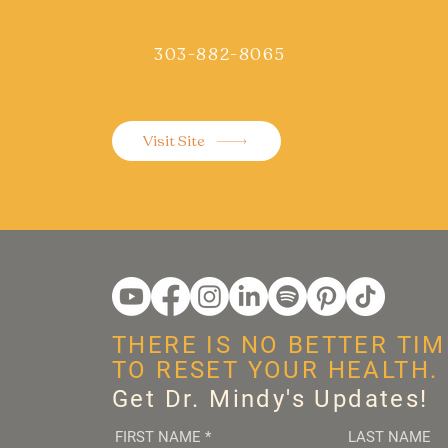
303-882-8065
Visit Site
THERE IS NO BETTER TIM
TO RESET YOUR HEALTH.
Get Dr. Mindy's Updates!
FIRST NAME
*
LAST NAME