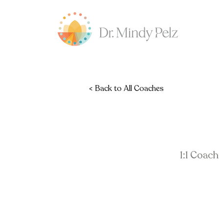
< Back to All Coaches
1:1 Coac