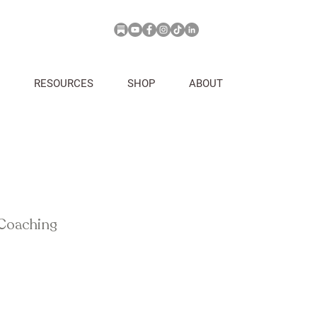
RESOURCES
SHOP
ABOUT
 Coaching