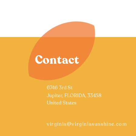
Contact
6746 3rd St
Jupiter, FLORIDA, 33458
United States
virginia@virginiasunshine.com