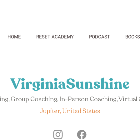
HOME
RESET ACADEMY
PODCAST
BOOKS
VirginiaSunshine
hing, Group Coaching, In-Person Coaching, Virtual
Jupiter, United States