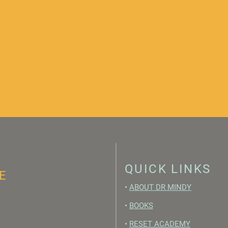
QUICK LINKS
E
•
ABOUT DR MINDY
•
BOOKS
•
RESET ACADEMY