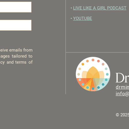
•
LIVE LIKE A GIRL PODCAST
•
YOUTUBE
eceive emails from
ages tailored to
licy and terms of
drmi
info
© 2025 