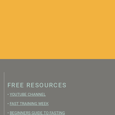
FREE RESOURCES
•
YOUTUBE CHANNEL
•
FAST TRAINING WEEK
•
BEGINNERS GUIDE TO FASTING