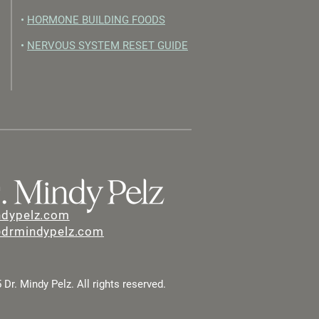
•
HORMONE BUILDING FOODS
•
NERVOUS SYSTEM RESET GUIDE
ndypelz.com
@drmindypelz.com
Dr. Mindy Pelz. All rights reserved.