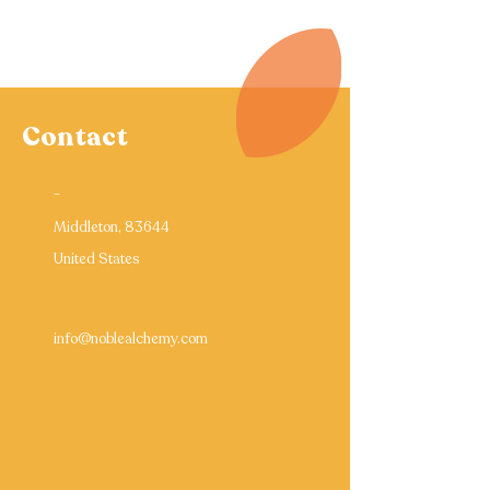
Contact
-
Middleton, 83644
United States
info@noblealchemy.com