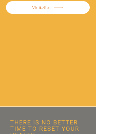
Visit Site
THERE IS NO BETTER
TIME TO RESET YOUR