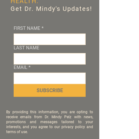
HEALTH.
Get Dr. Mindy's Updates!
FIRST NAME
*
LAST NAME
EMAIL
*
SUBSCRIBE
By providing this information, you are opting to
receive emails from Dr. Mindy Pelz with news,
promotions and messages tailored to your
interests, and you agree to our privacy policy and
terms of use.