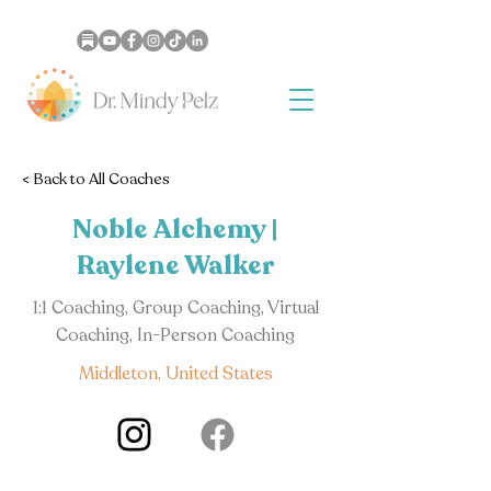
< Back to All Coaches
Noble Alchemy |
Raylene Walker
1:1 Coaching, Group Coaching, Virtual
Coaching, In-Person Coaching
Middleton, United States