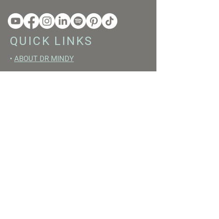
QUICK LINKS
•
ABOUT DR MINDY
•
BOOKS
•
RESET ACADEMY
•
LIVE LIKE A GIRL PODCAST
•
YOUTUBE
FREE RESOURCES
•
YOUTUBE CHANNEL
•
FAST TRAINING WEEK
•
BEGINNERS GUIDE TO FASTING
•
HORMONE BUILDING FOODS