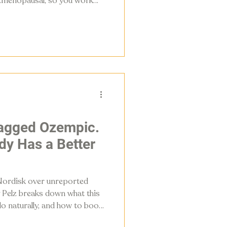
stmenopausal, so you work
inst them
lagged Ozempic.
dy Has a Better
Nordisk over unreported
y Pelz breaks down what this
o naturally, and how to boost
escription.