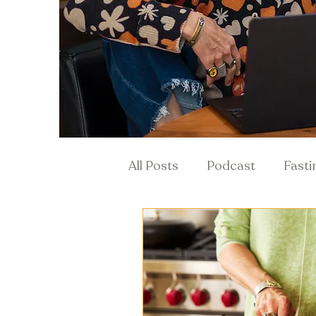
All Posts
Podcast
Fasti
Hormones & Menopause