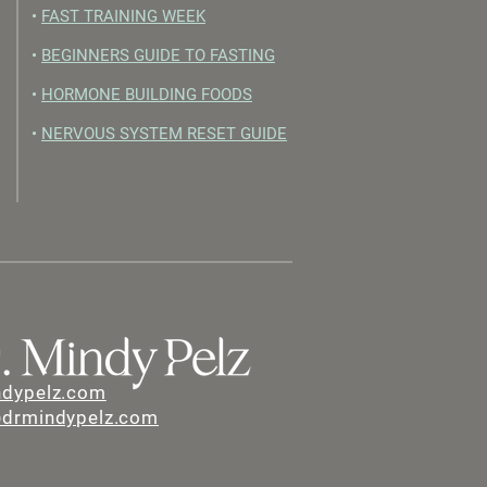
•
FAST TRAINING WEEK
•
BEGINNERS GUIDE TO FASTING
•
HORMONE BUILDING FOODS
•
NERVOUS SYSTEM RESET GUIDE
ndypelz.com
@drmindypelz.com