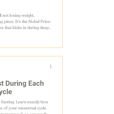
ll not losing weight,
 piece. It's the Nobel Prize-
ss that kicks in during deeper
ence between burning fat
ur metabolism for good. This
ophagy is, when it happens,
ly protocol to start using it.
t During Each
ycle
 fasting. Learn exactly how
se of your menstrual cycle,