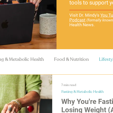
tools to support y
Visit Dr. Mindy's
You Tu
Podcast
(formally known
Health News.
ng & Metabolic Health
Food & Nutrition
Lifest
Recipes
Health Science
7 min read
Fasting & Metabolic Health
Why You're Fasti
Losing Weight (