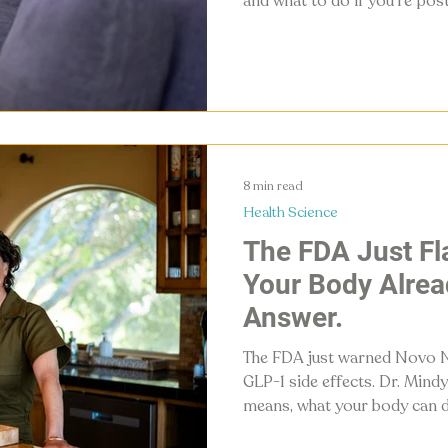
and what to do if you're po
with your hormones, not aga
8 min read
Health Science
The FDA Just F
Your Body Alrea
Answer.
The FDA just warned Novo 
GLP-1 side effects. Dr. Mind
means, what your body can d
your own GLP-1 without a pr