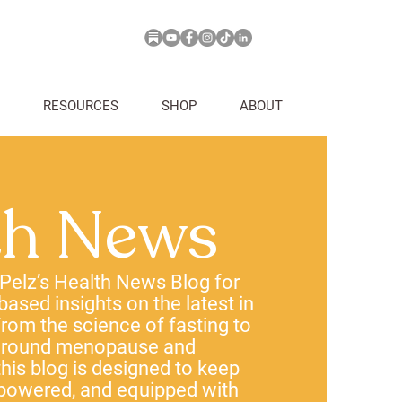
RESOURCES
SHOP
ABOUT
th News
 Pelz’s Health News Blog for
-based insights on the latest in
rom the science of fasting to
 around menopause and
his blog is designed to keep
powered, and equipped with