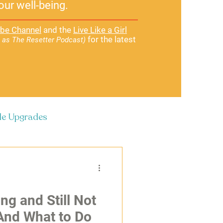
our well-being.
be Channel
and the
Live Like a Girl
for the latest
 as The Resetter Podcast)
yle Upgrades
ng and Still Not
And What to Do