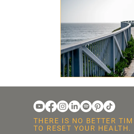
THERE IS NO BETTER TIM
TO RESET YOUR HEALTH.