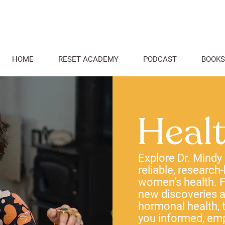
HOME
RESET ACADEMY
PODCAST
BOOKS
Heal
Explore Dr. Mindy
reliable, research
women’s health. F
new discoveries
hormonal health, t
you informed, em