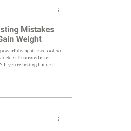
asting Mistakes
Gain Weight
 powerful weight-loss tool, so
tuck or frustrated after
? If you’re fasting but not
few small details are working
common intermittent fasting
olism and stall results and