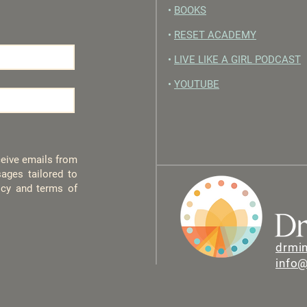
•
BOOKS
•
RESET ACADEMY
•
LIVE LIKE A GIRL PODCAST
•
YOUTUBE
eceive emails from
ages tailored to
licy and terms of
drmi
info