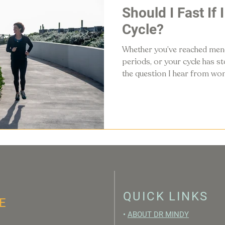
Should I Fast If 
Cycle?
Whether you’ve reached meno
periods, or your cycle has 
the question I hear from wom
"Should I still fast if I don’t 
QUICK LINKS
E
•
ABOUT DR MINDY