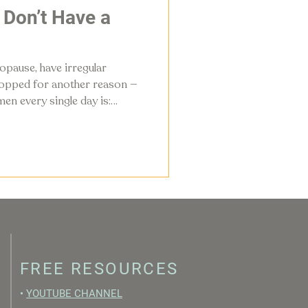
I Don’t Have a
pause, have irregular
stopped for another reason —
en every single day is:
have a cycle?”
FREE RESOURCES
•
YOUTUBE CHANNEL