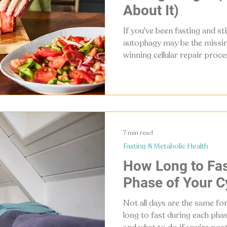
About It)
If you've been fasting and sti
autophagy may be the missing
winning cellular repair proce
fasting — and it's the differ
temporarily and changing yo
article breaks down what aut
and a complete daily and week
7 min read
Fasting & Metabolic Health
How Long to Fas
Phase of Your C
Not all days are the same for
long to fast during each pha