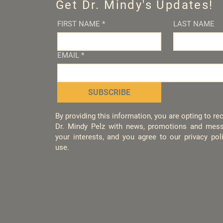
Get Dr. Mindy's Updates!
FIRST NAME
*
LAST NAME
EMAIL
*
SUBSCRIBE
By providing this information, you are opting to r
Dr. Mindy Pelz with news, promotions and mess
your interests, and you agree to our privacy po
use.