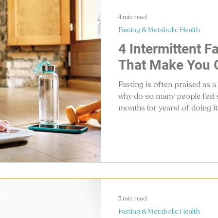
4 min read
Fasting & Metabolic Health
4 Intermittent F
That Make You 
Fasting is often praised as a
why do so many people feel s
months (or years) of doing it
losing weight, chances are a 
against you. Here are four 
mistakes that can slow metab
what to do instead.
3 min read
Fasting & Metabolic Health