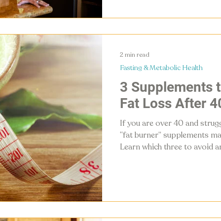
2 min read
Fasting & Metabolic Health
3 Supplements 
Fat Loss After 4
If you are over 40 and strug
“fat burner” supplements ma
Learn which three to avoid a
metabolism the right way.