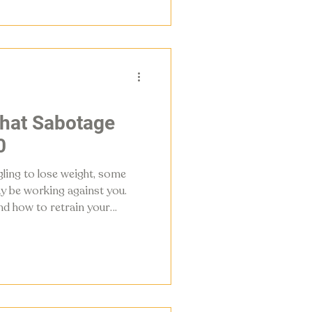
that Sabotage
0
gling to lose weight, some
y be working against you.
nd how to retrain your