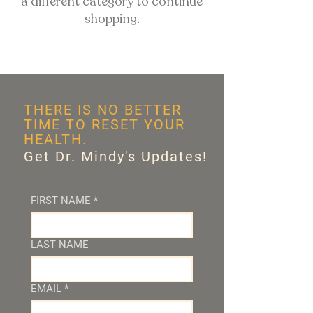
a different category to continue
shopping.
THERE IS NO BETTER
TIME TO RESET YOUR
HEALTH.
Get Dr. Mindy's Updates!
FIRST NAME
*
LAST NAME
EMAIL
*