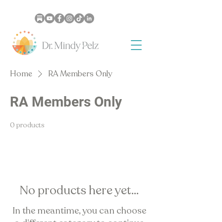
Home
RA Members Only
RA Members Only
0 products
No products here yet...
In the meantime, you can choose