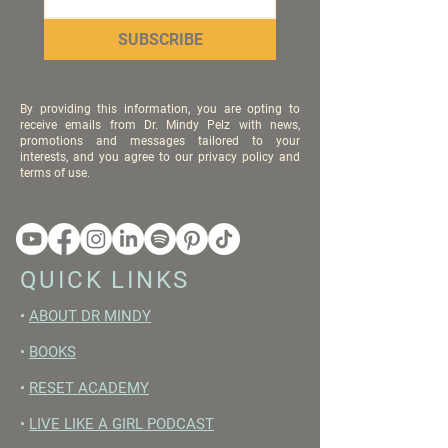
SUBSCRIBE
By providing this information, you are opting to
receive emails from Dr. Mindy Pelz with news,
promotions and messages tailored to your
interests, and you agree to our privacy policy and
terms of use.
QUICK LINKS
•
ABOUT DR MINDY
•
BOOKS
•
RESET ACADEMY
•
LIVE LIKE A GIRL PODCAST