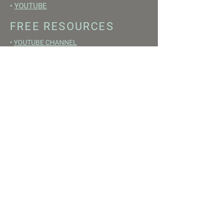
•
YOUTUBE
FREE RESOURCES
•
YOUTUBE CHANNEL
•
FAST TRAINING WEEK
•
BEGINNERS GUIDE TO FASTING
•
HORMONE BUILDING FOODS
•
NERVOUS SYSTEM RESET GUIDE
Disclaimer
Medical Disclaimer