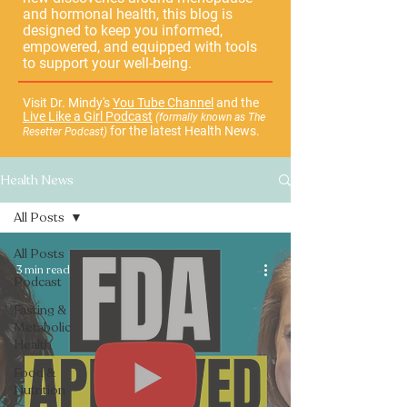
and hormonal health, this blog is
designed to keep you informed,
empowered, and equipped with tools
to support your well-being.
Visit Dr. Mindy's
You Tube Channel
and the
Live Like a Girl Podcast
(formally known as The
for the latest Health News.
Resetter Podcast)
Health News
All Posts
All Posts
3 min read
Podcast
Fasting &
Metabolic
Health
Food &
Nutrition