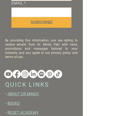
EMAIL
*
SUBSCRIBE
By providing this information, you are opting to
receive emails from Dr. Mindy Pelz with news,
promotions and messages tailored to your
interests, and you agree to our privacy policy and
terms of use.
QUICK LINKS
•
ABOUT DR MINDY
•
BOOKS
•
RESET ACADEMY