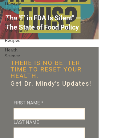
Lifestyle
Podcast
Upgrades
The 'F' in FDA Is Silent" —
Hormones
&
The State of Food Policy
Menopause
Recipes
Health
Science
THERE IS NO BETTER
TIME TO RESET YOUR
HEALTH.
Get Dr. Mindy's Updates!
FIRST NAME
*
LAST NAME