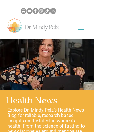
Health News
Explore Dr. Mindy Pelz’s Health News
Blog for reliable, research-based
insights on the latest in women’s
health. From the science of fasting to
new discoveries around menopause