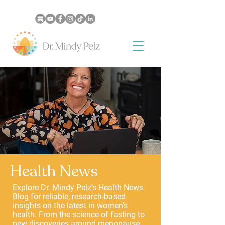
Health News
Explore Dr. Mindy Pelz’s Health News
Blog for reliable, research-based
insights on the latest in women’s
health. From the science of fasting to
new discoveries around menopause