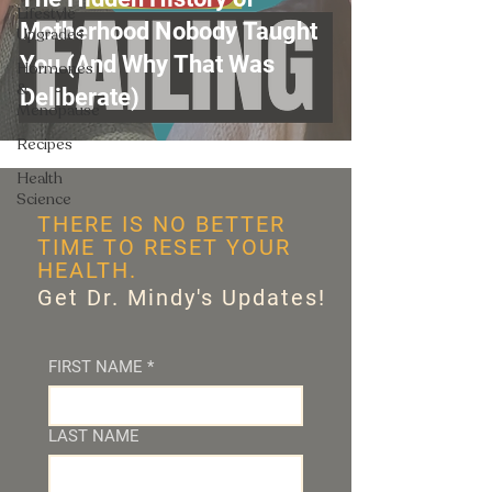
Lifestyle
Motherhood Nobody Taught
Upgrades
You (And Why That Was
Hormones
&
Deliberate)
Menopause
Recipes
Health
Science
THERE IS NO BETTER
TIME TO RESET YOUR
HEALTH.
Get Dr. Mindy's Updates!
FIRST NAME
*
LAST NAME