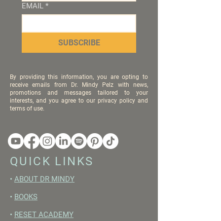
EMAIL
*
SUBSCRIBE
By providing this information, you are opting to
receive emails from Dr. Mindy Pelz with news,
promotions and messages tailored to your
interests, and you agree to our privacy policy and
terms of use.
QUICK LINKS
•
ABOUT DR MINDY
•
BOOKS
•
RESET ACADEMY