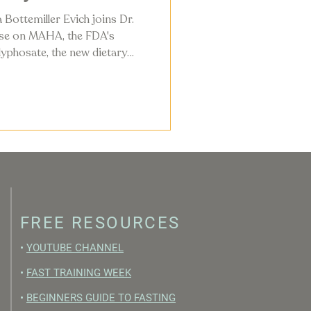
 Bottemiller Evich joins Dr.
ise on MAHA, the FDA's
yphosate, the new dietary
ly changing in the American
FREE RESOURCES
•
YOUTUBE CHANNEL
•
FAST TRAINING WEEK
•
BEGINNERS GUIDE TO FASTING