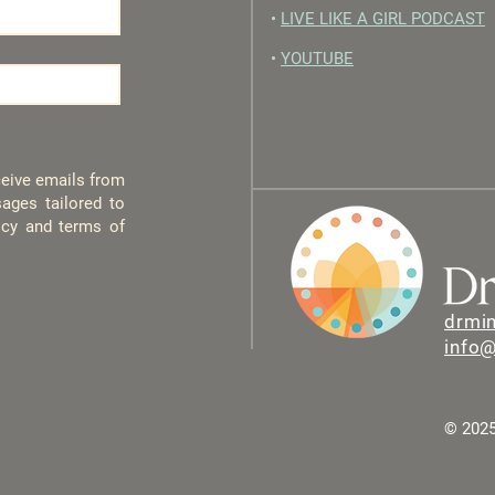
•
LIVE LIKE A GIRL PODCAST
•
YOUTUBE
eceive emails from
ages tailored to
licy and terms of
drmi
info
© 2025 