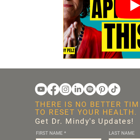
THERE IS NO BETTER TIM
TO RESET YOUR HEALTH.
Get Dr. Mindy's Updates!
FIRST NAME
*
LAST NAME