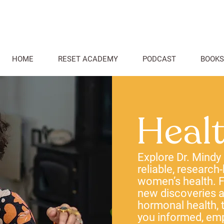
HOME
RESET ACADEMY
PODCAST
BOOKS
Heal
Explore Dr. Mindy
reliable, research
women’s health. F
new discoveries
hormonal health, t
you informed, em