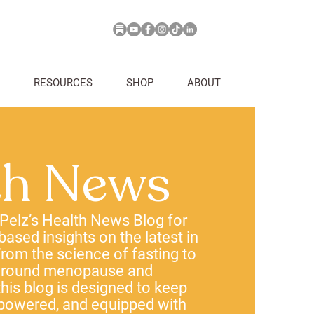
RESOURCES
SHOP
ABOUT
th News
 Pelz’s Health News Blog for
-based insights on the latest in
rom the science of fasting to
 around menopause and
his blog is designed to keep
powered, and equipped with