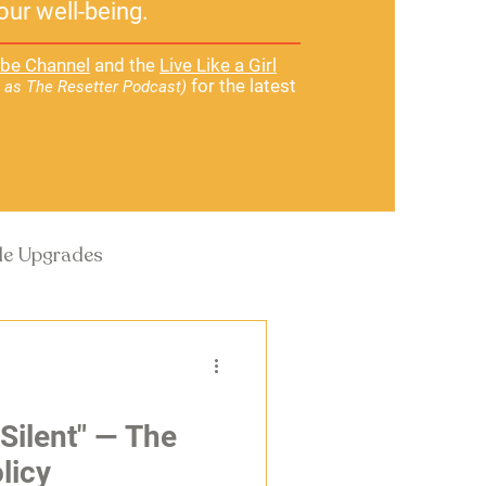
our well-being.
be Channel
and the
Live Like a Girl
for the latest
 as The Resetter Podcast)
yle Upgrades
 Silent" — The
licy