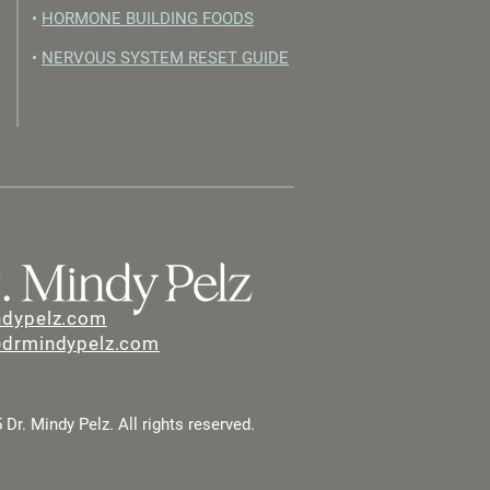
•
HORMONE BUILDING FOODS
•
NERVOUS SYSTEM RESET GUIDE
ndypelz.com
@drmindypelz.com
Dr. Mindy Pelz. All rights reserved.