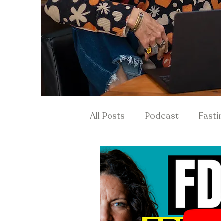
All Posts
Podcast
Fasti
Hormones & Menopause