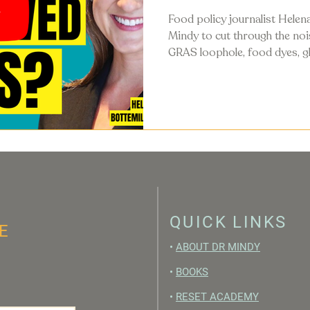
Food policy journalist Helena
Mindy to cut through the no
GRAS loophole, food dyes, gl
guidelines, and what's actual
food system in 2026.
QUICK LINKS
E
•
ABOUT DR MINDY
•
BOOKS
•
RESET ACADEMY