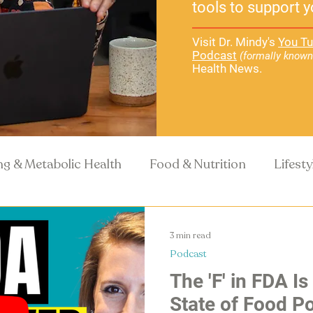
tools to support y
Visit Dr. Mindy's
You Tu
Podcast
(formally known
Health News.
ng & Metabolic Health
Food & Nutrition
Lifest
Recipes
Health Science
3 min read
Podcast
The 'F' in FDA Is
State of Food Po