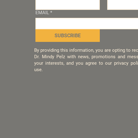
EMAIL
*
SUBSCRIBE
By providing this information, you are opting to r
Dr. Mindy Pelz with news, promotions and mess
your interests, and you agree to our privacy po
use.