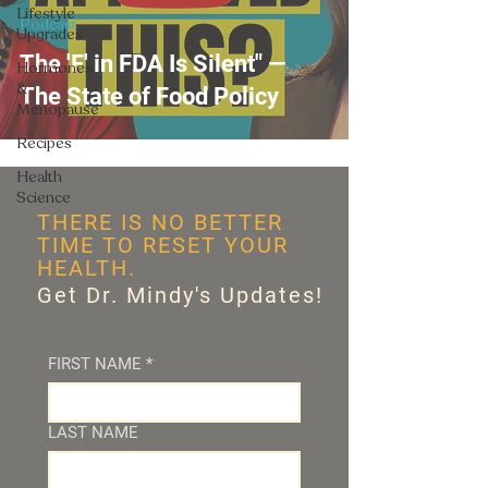
Lifestyle
Podcast
Upgrades
The 'F' in FDA Is Silent" —
Hormones
&
The State of Food Policy
Menopause
Recipes
Health
Science
THERE IS NO BETTER
TIME TO RESET YOUR
HEALTH.
Get Dr. Mindy's Updates!
FIRST NAME
*
LAST NAME