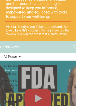
and hormonal health, this blog is
designed to keep you informed,
empowered, and equipped with tools
to support your well-being.
Visit Dr. Mindy's
You Tube Channel
and the
Live Like a Girl Podcast
(formally known as The
for the latest Health News.
Resetter Podcast)
Health News
All Posts
All Posts
3 min read
Podcast
Fasting &
Metabolic
Health
Food &
Nutrition