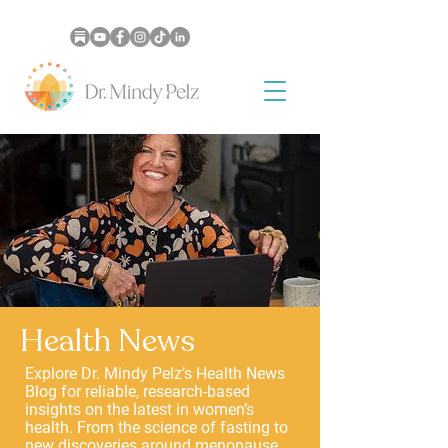
Health News
Explore Dr. Mindy Pelz’s Health News
Blog for reliable, research-based
insights on the latest in women’s
health. From the science of fasting to
new discoveries around menopause