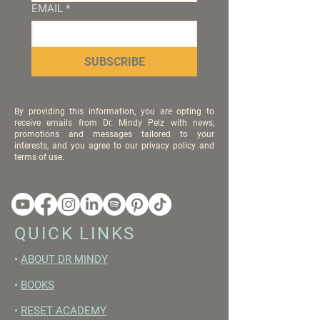
EMAIL
*
SUBSCRIBE
By providing this information, you are opting to
receive emails from Dr. Mindy Pelz with news,
promotions and messages tailored to your
interests, and you agree to our privacy policy and
terms of use.
QUICK LINKS
•
ABOUT DR MINDY
•
BOOKS
•
RESET ACADEMY