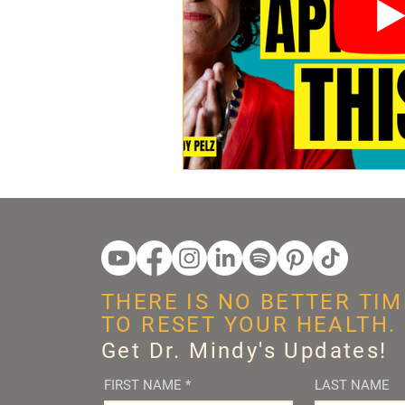
THERE IS NO BETTER TIM
TO RESET YOUR HEALTH.
Get Dr. Mindy's Updates!
FIRST NAME
*
LAST NAME