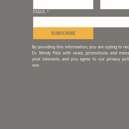
EMAIL
*
SUBSCRIBE
By providing this information, you are opting to r
Dr. Mindy Pelz with news, promotions and mess
your interests, and you agree to our privacy po
use.