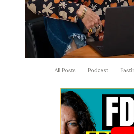
All Posts
Podcast
Fasti
Hormones & Menopause