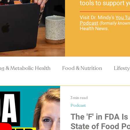
tools to support y
Visit Dr. Mindy's
You Tu
Podcast
(formally known
Health News.
ng & Metabolic Health
Food & Nutrition
Lifest
Recipes
Health Science
3 min read
Podcast
The 'F' in FDA Is
State of Food Po