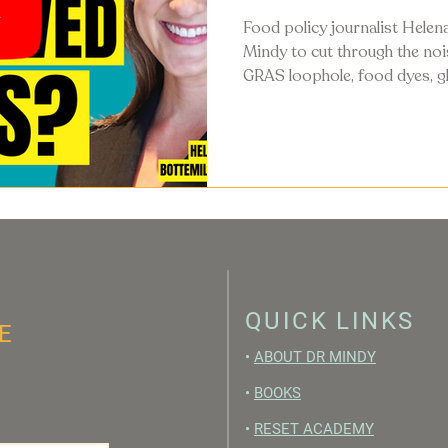
Food policy journalist Helena
Mindy to cut through the no
GRAS loophole, food dyes, gl
guidelines, and what's actual
food system in 2026.
QUICK LINKS
E
•
ABOUT DR MINDY
•
BOOKS
•
RESET ACADEMY