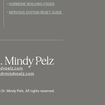
•
HORMONE BUILDING FOODS
•
NERVOUS SYSTEM RESET GUIDE
ndypelz.com
@drmindypelz.com
Dr. Mindy Pelz. All rights reserved.