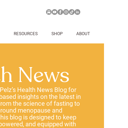
RESOURCES
SHOP
ABOUT
th News
 Pelz’s Health News Blog for
-based insights on the latest in
rom the science of fasting to
 around menopause and
his blog is designed to keep
powered, and equipped with