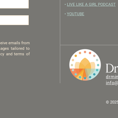
•
LIVE LIKE A GIRL PODCAST
•
YOUTUBE
eceive emails from
ages tailored to
licy and terms of
drmi
info
© 2025 