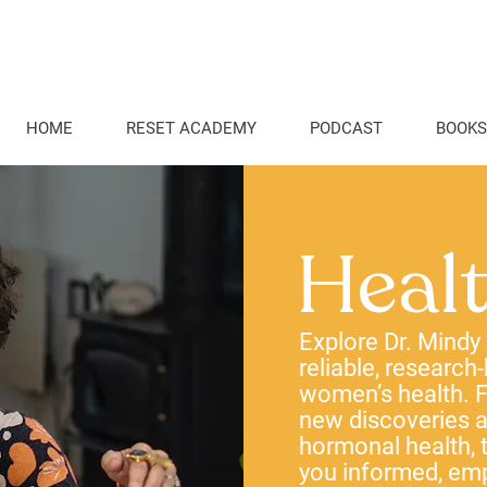
HOME
RESET ACADEMY
PODCAST
BOOKS
Heal
Explore Dr. Mindy
reliable, research
women’s health. F
new discoveries
hormonal health, t
you informed, em