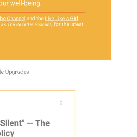
our well-being.
be Channel
and the
Live Like a Girl
for the latest
 as The Resetter Podcast)
yle Upgrades
 Silent" — The
licy