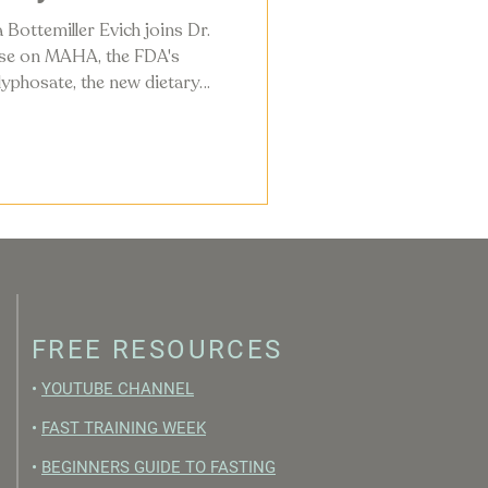
 Bottemiller Evich joins Dr.
ise on MAHA, the FDA's
yphosate, the new dietary
ly changing in the American
FREE RESOURCES
•
YOUTUBE CHANNEL
•
FAST TRAINING WEEK
•
BEGINNERS GUIDE TO FASTING