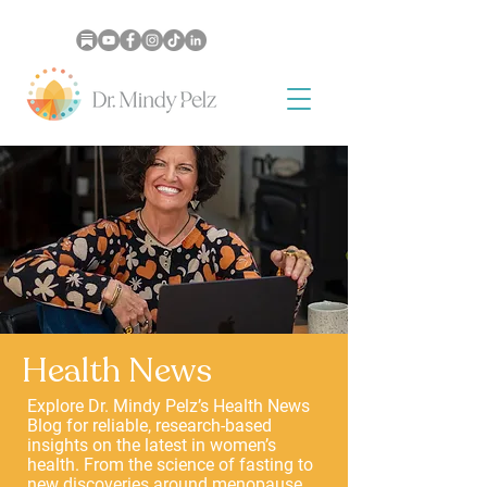
Health News
Explore Dr. Mindy Pelz’s Health News
Blog for reliable, research-based
insights on the latest in women’s
health. From the science of fasting to
new discoveries around menopause