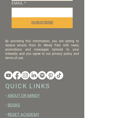
EMAIL
*
SUBSCRIBE
By providing this information, you are opting to
receive emails from Dr. Mindy Pelz with news,
promotions and messages tailored to your
interests, and you agree to our privacy policy and
terms of use.
QUICK LINKS
•
ABOUT DR MINDY
•
BOOKS
•
RESET ACADEMY