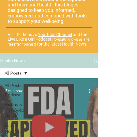
and hormonal health, this blog is
designed to keep you informed,
empowered, and equipped with tools
to support your well-being.
Visit Dr. Mindy's
You Tube Channel
and the
Live Like a Girl Podcast
(formally known as The
for the latest Health News.
Resetter Podcast)
Health News
All Posts
All Posts
3 min read
Podcast
Fasting &
Metabolic
Health
Food &
Nutrition