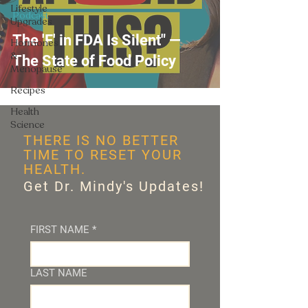
Lifestyle
Podcast
Upgrades
The 'F' in FDA Is Silent" —
Hormones
&
The State of Food Policy
Menopause
Recipes
Health
Science
THERE IS NO BETTER
TIME TO RESET YOUR
HEALTH.
Get Dr. Mindy's Updates!
FIRST NAME
*
LAST NAME