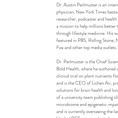
Dr. Austin Perlmutter is an inter
physician, New York Times bestse
researcher, podcaster and health
a mission to help millions better t
through lifestyle medicine. His w
featured in PBS, Rolling Stone,
Fox and other top media outlets.
Dr. Perlmutter is the Chief Scien
Bold Health, where he authored a
clinical trial on plant nutrients f
and is the CEO of Lichen Air, pro
solutions for brain health and lon
of a university team publishing cl
microbiome and epigenetic impac
and is currently overseeing the la