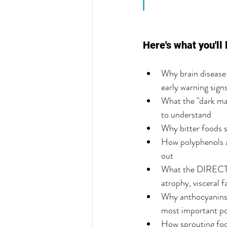
Here's what you'll 
Why brain disease 
early warning sign
What the "dark mat
to understand
Why bitter foods s
How polyphenols ac
out
What the DIRECT-P
atrophy, visceral 
Why anthocyanins —
most important po
How sprouting foo