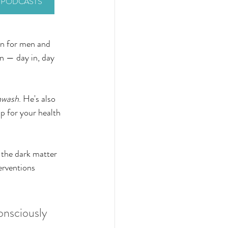
Y PODCASTS
rn for men and 
n — day in, day 
nwash
. He's also 
up for your health 
 the dark matter 
erventions 
onsciously 