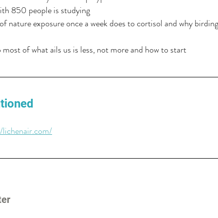
ith 850 people is studying
f nature exposure once a week does to cortisol and why birding
most of what ails us is less, not more and how to start
tioned
//lichenair.com/
ter