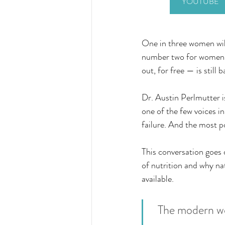
YOUTUBE
One in three women will
number two for women. 
out, for free — is still 
Dr. Austin Perlmutter i
one of the few voices in
failure. And the most po
This conversation goes 
of nutrition and why na
available.
The modern wor