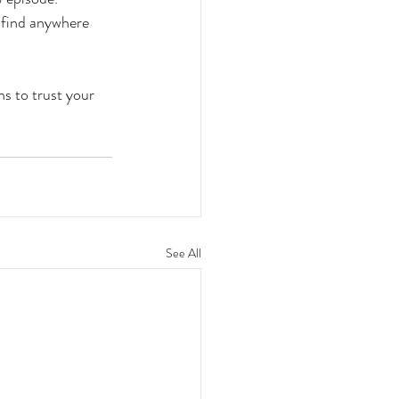
t find anywhere 
ns to trust your 
See All