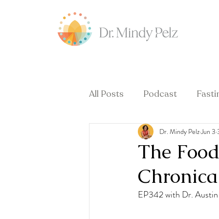
All Posts
Podcast
Fasti
Dr. Mindy Pelz
Jun 3
Hormones & Menopause
The Food 
Chronical
EP342 with Dr. Austin