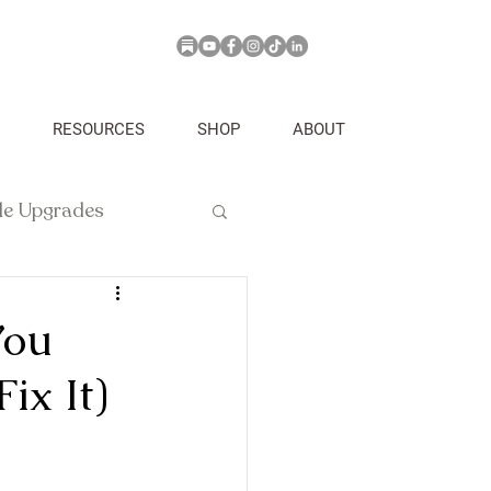
RESOURCES
SHOP
ABOUT
yle Upgrades
You
ix It)