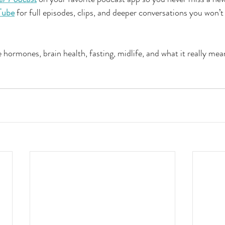
Tube
 for full episodes, clips, and deeper conversations you won’
 hormones, brain health, fasting, midlife, and what it really mea