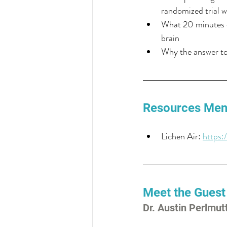
randomized trial w
What 20 minutes o
brain
Why the answer to 
Resources Men
Lichen Air: 
https:
Meet the Guest
Dr. Austin Perlmut