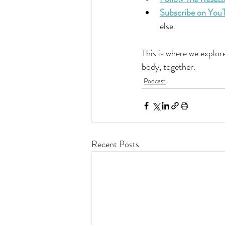
Subscribe on You
else.
This is where we explore
body, together.
Podcast
Recent Posts