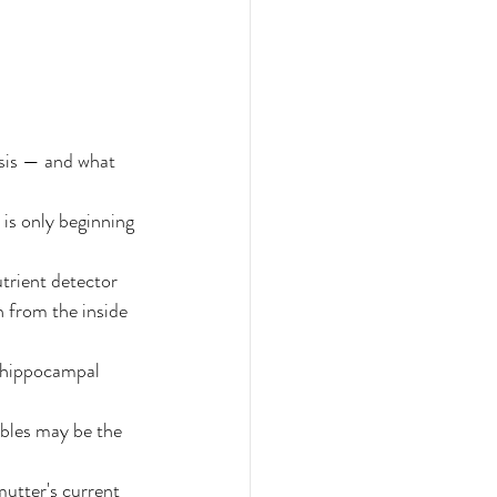
sis — and what 
is only beginning 
trient detector
 from the inside 
 hippocampal 
bles may be the 
utter's current 