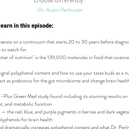
choose differently.
-Dr. Austin Perlmutter
learn in this episode:
exists on a continuum that starts 20 to 30 years before diagno
s to watch for
ter of nutrition" is the 139,000 molecules in food that science 
ignal polyphenol content and how to use your taste buds as a nu
t as prebiotics for the gut microbiome and change brain health
lus Green Med study found including its stunning results on
fat, and metabolic function
 the red, blue, and purple pigments in berries and dark vegeta
lyphenols for brain health
d dramatically increases polyphenol content and what Dr. Perlm