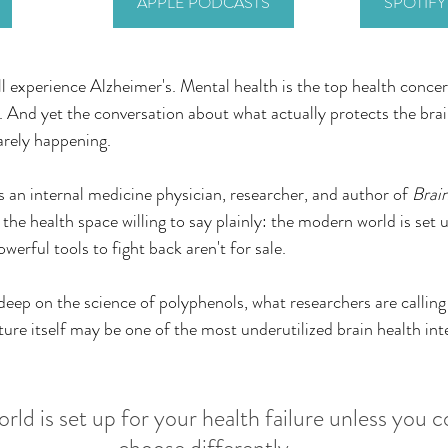
APPLE PODCASTS
SPOTIF
 experience Alzheimer's. Mental health is the top health conce
And yet the conversation about what actually protects the brai
barely happening.
s an internal medicine physician, researcher, and author of 
Brai
 the health space willing to say plainly: the modern world is set 
werful tools to fight back aren't for sale.
deep on the science of polyphenols, what researchers are calling
ture itself may be one of the most underutilized brain health int
ld is set up for your health failure unless you c