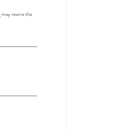
 may rewire the 