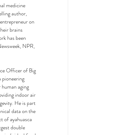
nal medicine 
lling author, 
 entrepreneur on 
heir brains 
ork has been 
 Newsweek, NPR, 
ce Officer of Big 
 pioneering 
or human aging 
viding indoor air 
gevity. He is part 
inical data on the 
t of ayahuasca 
rgest double 