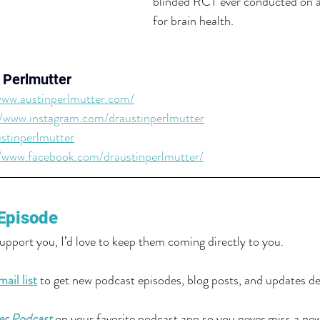
blinded RCT ever conducted on an
for brain health.
 Perlmutter
www.austinperlmutter.com/
//www.instagram.com/draustinperlmutter
stinperlmutter
//www.facebook.com/draustinperlmutter/
Episode
support you, I’d love to keep them coming directly to you.
ail list
 to get new podcast episodes, blog posts, and updates del
er Podcast
 on your favorite podcast app so you never miss a ne