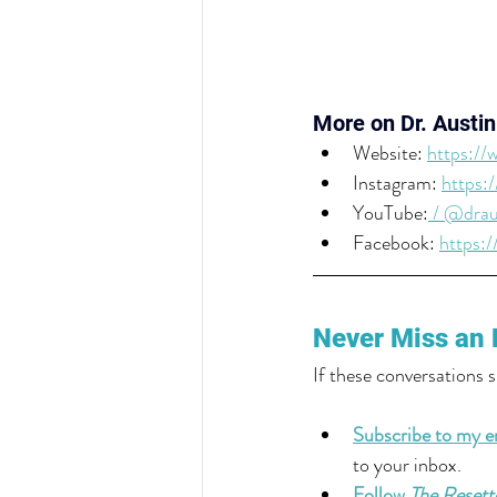
More on Dr. Austin
Website: 
https://
Instagram: 
https:
YouTube:
 / @drau
Facebook: 
https:
Never Miss an 
If these conversations 
Subscribe to my em
to your inbox.
Follow 
The Resett