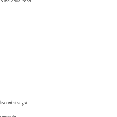
 individual food 
ivered straight 
w episode.