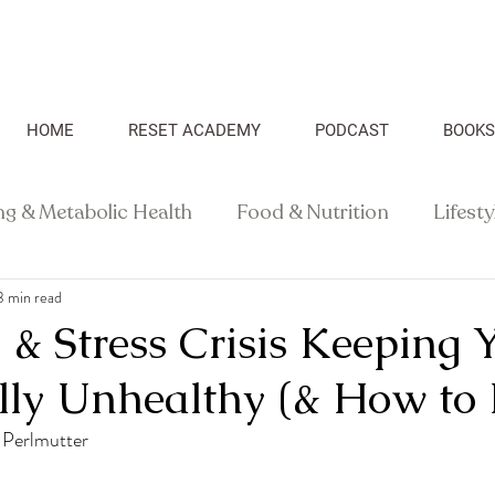
HOME
RESET ACADEMY
PODCAST
BOOKS
ng & Metabolic Health
Food & Nutrition
Lifest
3 min read
Recipes
Health Science
& Stress Crisis Keeping 
ly Unhealthy (& How to F
 Perlmutter