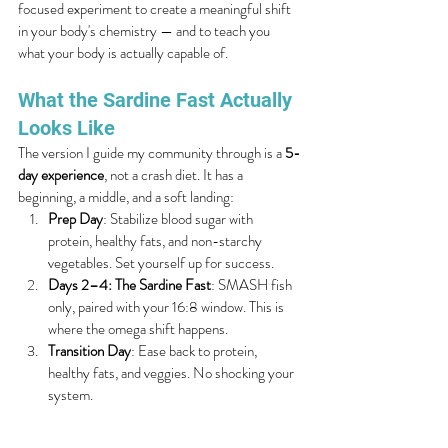
focused experiment to create a meaningful shift 
in your body's chemistry — and to teach you 
what your body is actually capable of.
What the Sardine Fast Actually 
Looks Like
The version I guide my community through is a 
5-
day experience
, not a crash diet. It has a 
beginning, a middle, and a soft landing:
Prep Day
: Stabilize blood sugar with 
protein, healthy fats, and non-starchy 
vegetables. Set yourself up for success.
Days 2–4: The Sardine Fast
: SMASH fish 
only, paired with your 16:8 window. This is 
where the omega shift happens.
Transition Day
: Ease back to protein, 
healthy fats, and veggies. No shocking your 
system.