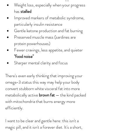
Weight loss, especially when your progress 
has 
stalled
Improved markers of metabolic syndrome, 
particularly insulin resistance
Gentle ketone production and fat burning
Preserved muscle mass (sardines are 
protein powerhouses)
Fewer cravings, less appetite, and quieter 
"food noise"
Sharper mental clarity and focus
There's even early thinking that improving your 
omega-3 status this way may help your body 
convert stubborn white visceral fat into more 
metabolically active 
brown fat
 — the kind packed 
with mitochondria that burns energy more 
efficiently.
I want to be clear and gentle here: this isn't a 
magic pill, and it isn't a forever diet. It's a short, 