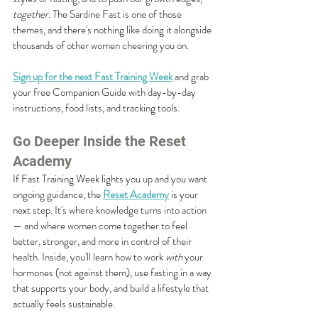
together
. The Sardine Fast is one of those 
themes, and there's nothing like doing it alongside 
thousands of other women cheering you on.
Sign up for the next Fast Training Week
 and grab 
your free Companion Guide with day-by-day 
instructions, food lists, and tracking tools.
Go Deeper Inside the Reset 
Academy
If Fast Training Week lights you up and you want 
ongoing guidance, the 
Reset Academy
 is your 
next step. It's where knowledge turns into action 
— and where women come together to feel 
better, stronger, and more in control of their 
health. Inside, you'll learn how to work 
with
 your 
hormones (not against them), use fasting in a way 
that supports your body, and build a lifestyle that 
actually feels sustainable.