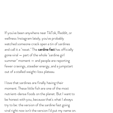
If you've been anywhere near TikTok, Reddit, or 
wellness Instagram lately, you've probably 
watched someone crack open a tin of sardines 
and call it a "reset." The 
sardine fast
 has officially 
gone viral — part of the whole "sardine girl 
summer" moment — and people are reporting 
fewer cravings, steadier energy, and a jumpstart 
out of a stalled weight-loss plateau.
I love that sardines are finally having their 
moment. These little fish are one of the most 
nutrient-dense foods on the planet. But I want to 
be honest with you, because that's what I always 
try to be: the version of the sardine fast going 
viral right now isn't the version I'd put my name on.