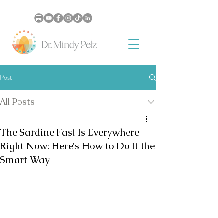
Post
All Posts
The Sardine Fast Is Everywhere
Right Now: Here's How to Do It the
Smart Way