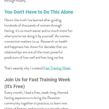
through misery.
You Don't Have to Do This Alone
Here's the truth I've learned after guiding 
hundreds of thousands of women through 
fasting: it's so much easier and so much more fun 
when you're not doing it by yourself. As women, 
connection matters to us. Research on health 
and happiness has shown for decades that our 
relationships are one of the most powerful 
predictors of how well and how long we live.
That's exactly why I created 
Fast Training Week
.
Join Us for Fast Training Week 
(It's Free)
Every month, I lead a free, week-long, themed 
fasting experience to bring the Resetter 
community together to practice, to learn new 
styles of fasting, and to push our growth edges, 