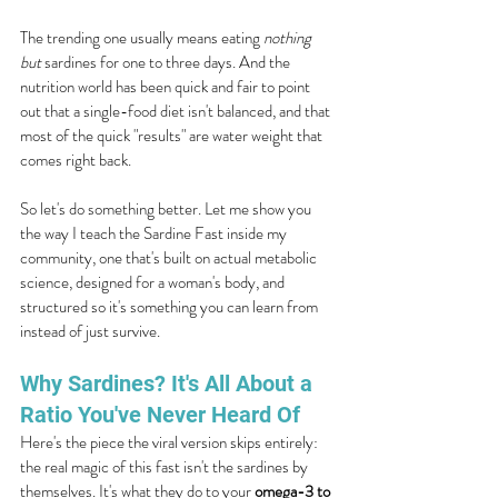
The trending one usually means eating 
nothing 
but
 sardines for one to three days. And the 
nutrition world has been quick and fair to point 
out that a single-food diet isn't balanced, and that 
most of the quick "results" are water weight that 
comes right back.
So let's do something better. Let me show you 
the way I teach the Sardine Fast inside my 
community, one that's built on actual metabolic 
science, designed for a woman's body, and 
structured so it's something you can learn from 
instead of just survive.
Why Sardines? It's All About a 
Ratio You've Never Heard Of
Here's the piece the viral version skips entirely: 
the real magic of this fast isn't the sardines by 
themselves. It's what they do to your 
omega-3 to 