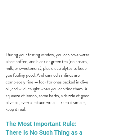
During your fasting window, you can have water, 
black coffee, and black or green tea (no cream, 
milk, or sweeteners), plus electrolytes to keep 
you feeling good. And canned sardines are 
completely fine — look for ones packed in olive 
oil, and wild-caught when you can find them. A 
squeeze of lemon, some herbs, a drizzle of good 
olive oil, even a lettuce wrap — keep it simple, 
keep it real.
The Most Important Rule: 
There Is No Such Thing as a 