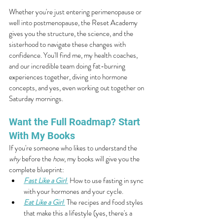
Whether you're just entering perimenopause or 
well into postmenopause, the Reset Academy 
gives you the structure, the science, and the 
sisterhood to navigate these changes with 
confidence. You'll find me, my health coaches, 
and our incredible team doing fat-burning 
experiences together, diving into hormone 
concepts, and yes, even working out together on 
Saturday mornings.
Want the Full Roadmap? Start 
With My Books
If you're someone who likes to understand the 
why
 before the 
how
, my books will give you the 
complete blueprint:
Fast Like a Girl
:
 How to use fasting in sync 
with your hormones and your cycle.
Eat Like a Girl
:
 The recipes and food styles 
that make this a lifestyle (yes, there's a 