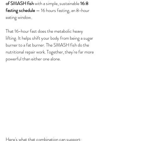
of SMASH fish
 with a simple, sustainable 
16:8 
fasting schedule
 — 16 hours fasting, an 8-hour 
eating window.
That 16-hour fast does the metabolic heavy 
lifting. It helps shift your body from being a sugar 
burner to a fat burner. The SMASH fish do the 
nutritional repair work. Together, they're far more 
powerful than either one alone.
Here's what that combination can support: