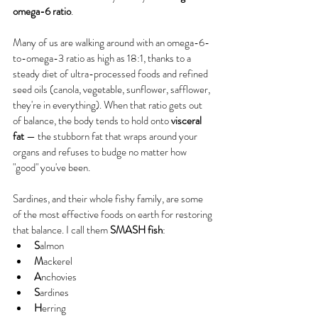
omega-6 ratio
.
Many of us are walking around with an omega-6-
to-omega-3 ratio as high as 18:1, thanks to a 
steady diet of ultra-processed foods and refined 
seed oils (canola, vegetable, sunflower, safflower, 
they're in everything). When that ratio gets out 
of balance, the body tends to hold onto 
visceral 
fat
 — the stubborn fat that wraps around your 
organs and refuses to budge no matter how 
"good" you've been.
Sardines, and their whole fishy family, are some 
of the most effective foods on earth for restoring 
that balance. I call them 
SMASH fish
:
S
almon
M
ackerel
A
nchovies
S
ardines
H
erring