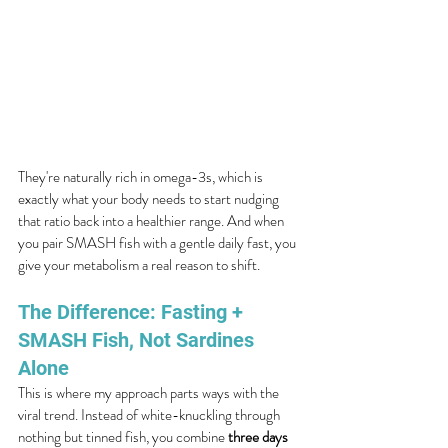
They're naturally rich in omega-3s, which is 
exactly what your body needs to start nudging 
that ratio back into a healthier range. And when 
you pair SMASH fish with a gentle daily fast, you 
give your metabolism a real reason to shift.
The Difference: Fasting + 
SMASH Fish, Not Sardines 
Alone
This is where my approach parts ways with the 
viral trend. Instead of white-knuckling through 
nothing but tinned fish, you combine 
three days 