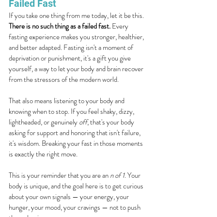
Failed Fast
If you take one thing from me today, let it be this. 
There is no such thing as a failed fast.
 Every 
fasting experience makes you stronger, healthier, 
and better adapted. Fasting isn't a moment of 
deprivation or punishment, it's a gift you give 
yourself, a way to let your body and brain recover 
from the stressors of the modern world.
That also means listening to your body and 
knowing when to stop. If you feel shaky, dizzy, 
lightheaded, or genuinely 
off
, that's your body 
asking for support and honoring that isn't failure, 
it's wisdom. Breaking your fast in those moments 
is exactly the right move.
This is your reminder that you are an 
n of 1
. Your 
body is unique, and the goal here is to get curious 
about your own signals — your energy, your 
hunger, your mood, your cravings — not to push 